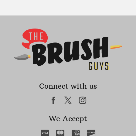
Connect with us
We Accept