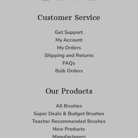
Customer Service
Get Support
My Account
My Orders
Shipping and Returns
FAQs
Bulk Orders
Our Products
All Brushes
Super Deals & Budget Brushes
Teacher Recommended Brushes
New Products
Manufacturers