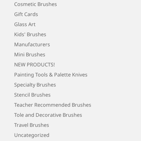
Cosmetic Brushes
Gift Cards
Glass Art
Kids' Brushes
Manufacturers
Mini Brushes
NEW PRODUCTS!
Painting Tools & Palette Knives
Specialty Brushes
Stencil Brushes
Teacher Recommended Brushes
Tole and Decorative Brushes
Travel Brushes
Uncategorized