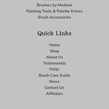
Brushes by Medium
Painting Tools & Palette Knives
Brush Accessories
Quick Links
Home
Shop
About Us
Testimonials
FAQs
Brush Care Guide
News
Contact Us
Affiliates