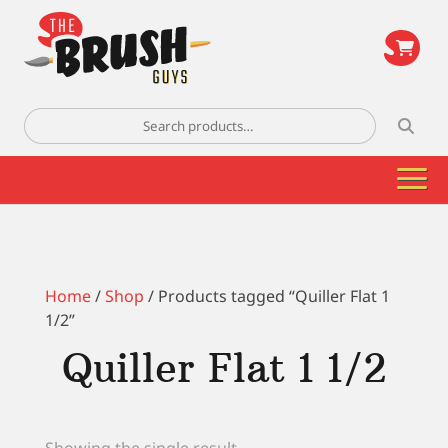
\
Search
for:
Home
/
Shop
/ Products tagged “Quiller Flat 1
1/2”
Quiller Flat 1 1/2