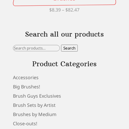
Price
$
8.39
–
$
82.47
range:
$8.39
Search all our products
through
$82.47
Search
Search
for:
Product Categories
Accessories
Big Brushes!
Brush Guys Exclusives
Brush Sets by Artist
Brushes by Medium
Close-outs!