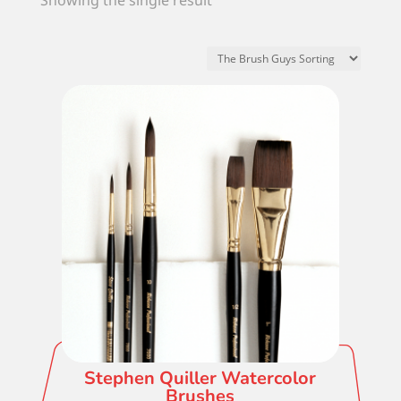
Showing the single result
Stephen Quiller Watercolor
Brushes