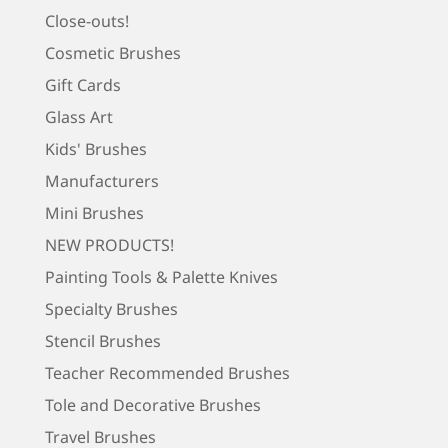
Close-outs!
Cosmetic Brushes
Gift Cards
Glass Art
Kids' Brushes
Manufacturers
Mini Brushes
NEW PRODUCTS!
Painting Tools & Palette Knives
Specialty Brushes
Stencil Brushes
Teacher Recommended Brushes
Tole and Decorative Brushes
Travel Brushes