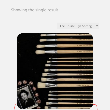
Showing the single result