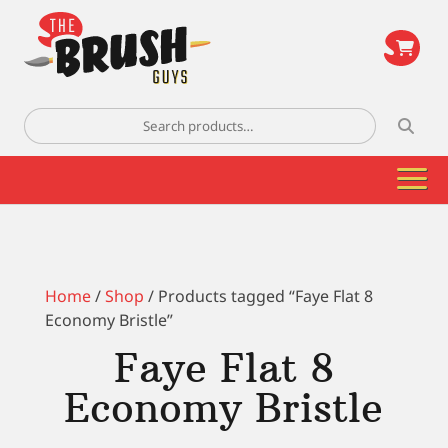
\
Search
for:
Home
/
Shop
/ Products tagged “Faye Flat 8
Economy Bristle”
Faye Flat 8
Economy Bristle