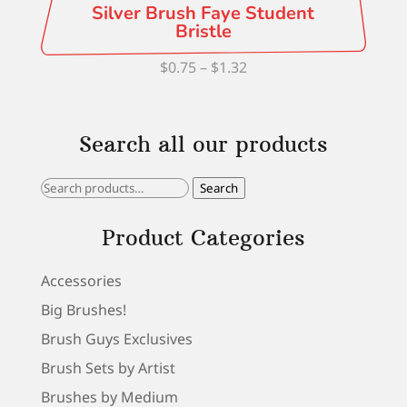
Silver Brush Faye Student
Bristle
Price
$
0.75
–
$
1.32
range:
$0.75
Search all our products
through
$1.32
Search
Search
for:
Product Categories
Accessories
Big Brushes!
Brush Guys Exclusives
Brush Sets by Artist
Brushes by Medium