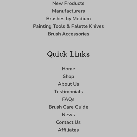
New Products
Manufacturers
Brushes by Medium
Painting Tools & Palette Knives
Brush Accessories
Quick Links
Home
Shop
About Us
Testimonials
FAQs
Brush Care Guide
News
Contact Us
Affiliates