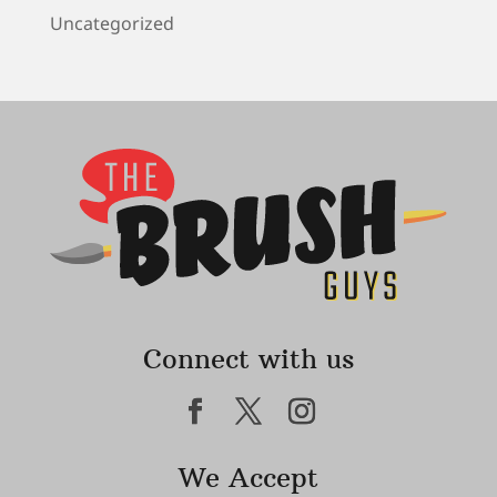
Uncategorized
Connect with us
We Accept