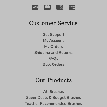
Customer Service
Get Support
My Account
My Orders
Shipping and Returns
FAQs
Bulk Orders
Our Products
All Brushes
Super Deals & Budget Brushes
Teacher Recommended Brushes