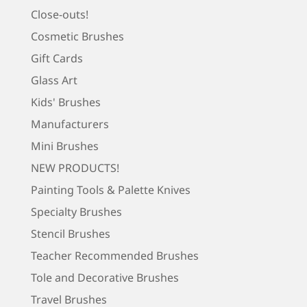
Close-outs!
Cosmetic Brushes
Gift Cards
Glass Art
Kids' Brushes
Manufacturers
Mini Brushes
NEW PRODUCTS!
Painting Tools & Palette Knives
Specialty Brushes
Stencil Brushes
Teacher Recommended Brushes
Tole and Decorative Brushes
Travel Brushes