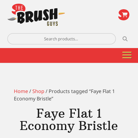
\
Search
for:
Home
/
Shop
/ Products tagged “Faye Flat 1
Economy Bristle”
Faye Flat 1
Economy Bristle