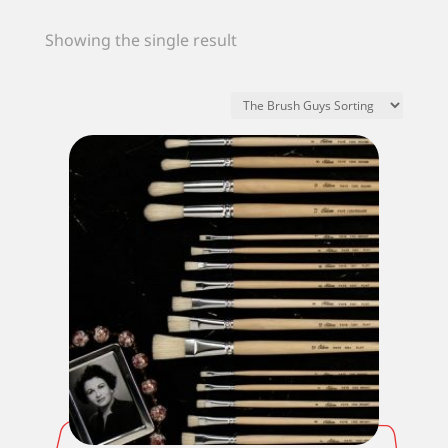
Showing the single result