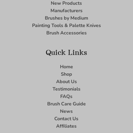
New Products
Manufacturers
Brushes by Medium
Painting Tools & Palette Knives
Brush Accessories
Quick Links
Home
Shop
About Us
Testimonials
FAQs
Brush Care Guide
News
Contact Us
Affiliates