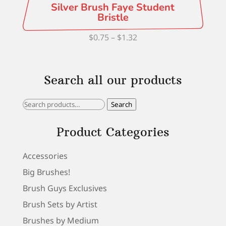
Silver Brush Faye Student
Bristle
Price
$
0.75
–
$
1.32
range:
$0.75
Search all our products
through
$1.32
Search
Search
for:
Product Categories
Accessories
Big Brushes!
Brush Guys Exclusives
Brush Sets by Artist
Brushes by Medium