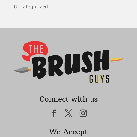
Uncategorized
Connect with us
We Accept