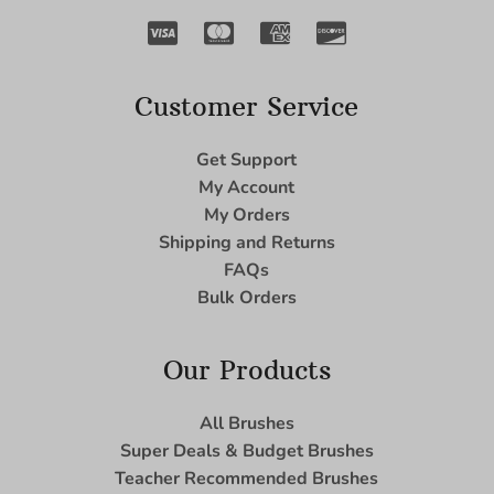
Customer Service
Get Support
My Account
My Orders
Shipping and Returns
FAQs
Bulk Orders
Our Products
All Brushes
Super Deals & Budget Brushes
Teacher Recommended Brushes