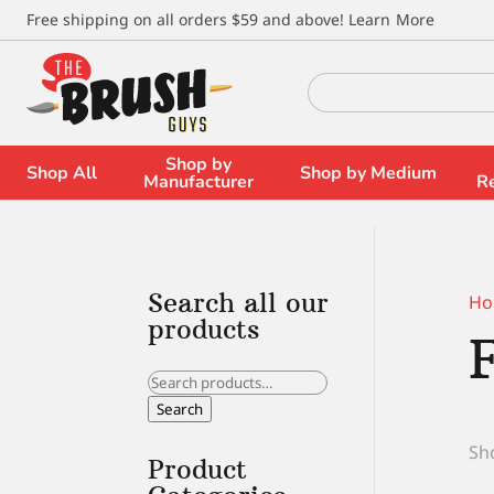
\
Free shipping on all orders $59 and above!
Learn More
Search
for:
Shop by
Shop All
Shop by Medium
Manufacturer
R
Search all our
Ho
products
Search
for:
Search
Sho
Product