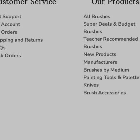
ustomer Service
Our Products
t Support
All Brushes
Super Deals & Budget
 Account
Brushes
 Orders
Teacher Recommended
ipping and Returns
Brushes
Qs
New Products
lk Orders
Manufacturers
Brushes by Medium
Painting Tools & Palette
Knives
Brush Accessories