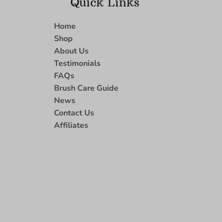
Quick Links
Home
Shop
About Us
Testimonials
FAQs
Brush Care Guide
News
Contact Us
Affiliates