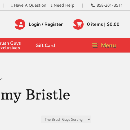
I Have A Question
I Need Help
858-201-3511
Login / Register
0 items |
$
0.00
rush Guys
Menu
Gift Card
xclusives
e”
my Bristle