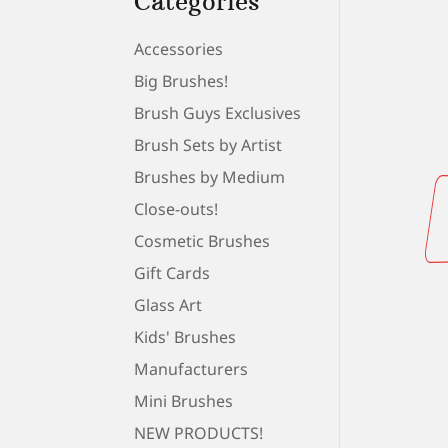
Categories
Accessories
Big Brushes!
Brush Guys Exclusives
Brush Sets by Artist
Brushes by Medium
Close-outs!
Cosmetic Brushes
Gift Cards
Glass Art
Kids' Brushes
Manufacturers
Mini Brushes
NEW PRODUCTS!