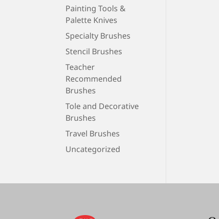
Painting Tools &
Palette Knives
Specialty Brushes
Stencil Brushes
Teacher
Recommended
Brushes
Tole and Decorative
Brushes
Travel Brushes
Uncategorized