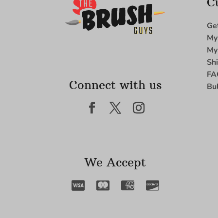
C
Ge
My
My
Sh
FA
Connect with us
Bu
We Accept