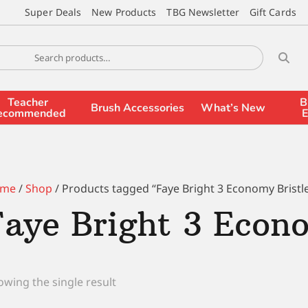
Super Deals
New Products
TBG Newsletter
Gift Cards
Teacher
B
Brush Accessories
What’s New
ecommended
E
me
/
Shop
/ Products tagged “Faye Bright 3 Economy Bristl
Faye Bright 3 Econo
wing the single result