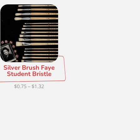
Silver Brush Faye
Student Bristle
Price
$
0.75
–
$
1.32
range:
$0.75
through
$1.32