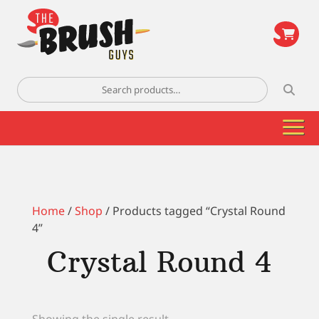
\
Search
for:
Home
/
Shop
/ Products tagged “Crystal Round
4”
Crystal Round 4