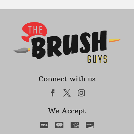
Connect with us
We Accept