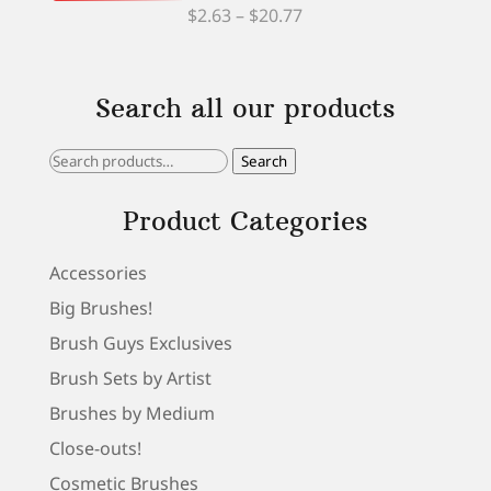
Price
$
2.63
–
$
20.77
range:
$2.63
Search all our products
through
$20.77
Search
Search
for:
Product Categories
Accessories
Big Brushes!
Brush Guys Exclusives
Brush Sets by Artist
Brushes by Medium
Close-outs!
Cosmetic Brushes