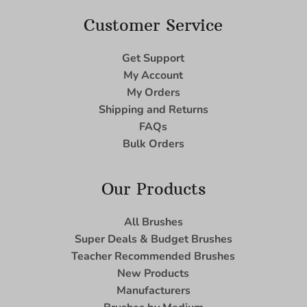
Customer Service
Get Support
My Account
My Orders
Shipping and Returns
FAQs
Bulk Orders
Our Products
All Brushes
Super Deals & Budget Brushes
Teacher Recommended Brushes
New Products
Manufacturers