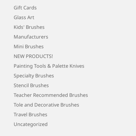
Gift Cards
Glass Art
Kids' Brushes
Manufacturers
Mini Brushes
NEW PRODUCTS!
Painting Tools & Palette Knives
Specialty Brushes
Stencil Brushes
Teacher Recommended Brushes
Tole and Decorative Brushes
Travel Brushes
Uncategorized