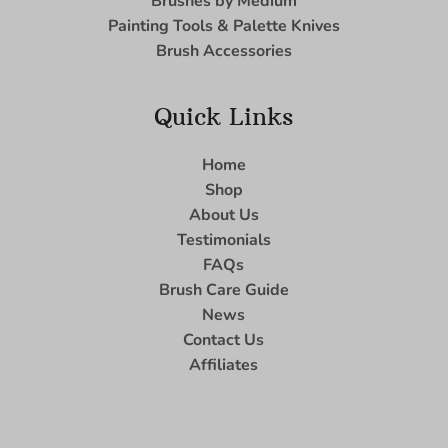
Brushes by Medium
Painting Tools & Palette Knives
Brush Accessories
Quick Links
Home
Shop
About Us
Testimonials
FAQs
Brush Care Guide
News
Contact Us
Affiliates