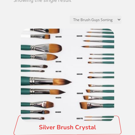
Showing the single result
Silver Brush Crystal