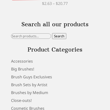
Price
$
2.63
–
$
20.77
range:
$2.63
Search all our products
through
$20.77
Search
Search
for:
Product Categories
Accessories
Big Brushes!
Brush Guys Exclusives
Brush Sets by Artist
Brushes by Medium
Close-outs!
Cosmetic Brushes