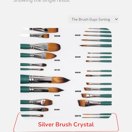
Showing the single result
Silver Brush Crystal