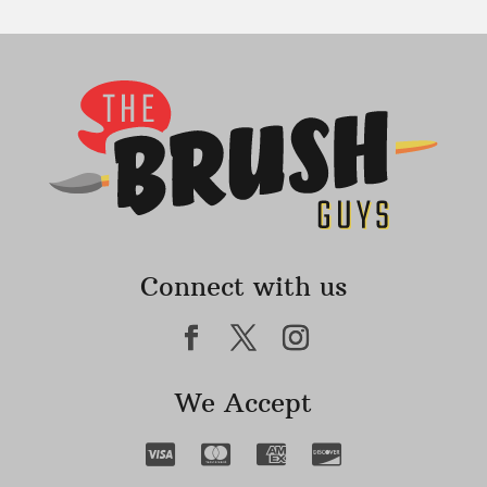
Connect with us
We Accept