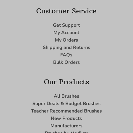
Customer Service
Get Support
My Account
My Orders
Shipping and Returns
FAQs
Bulk Orders
Our Products
All Brushes
Super Deals & Budget Brushes
Teacher Recommended Brushes
New Products
Manufacturers