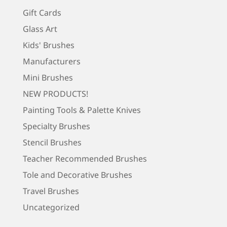
Gift Cards
Glass Art
Kids' Brushes
Manufacturers
Mini Brushes
NEW PRODUCTS!
Painting Tools & Palette Knives
Specialty Brushes
Stencil Brushes
Teacher Recommended Brushes
Tole and Decorative Brushes
Travel Brushes
Uncategorized