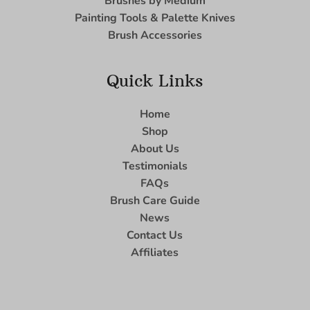
Brushes by Medium
Painting Tools & Palette Knives
Brush Accessories
Quick Links
Home
Shop
About Us
Testimonials
FAQs
Brush Care Guide
News
Contact Us
Affiliates