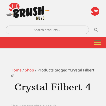
\
Search
for:
Home
/
Shop
/ Products tagged “Crystal Filbert
4”
Crystal Filbert 4