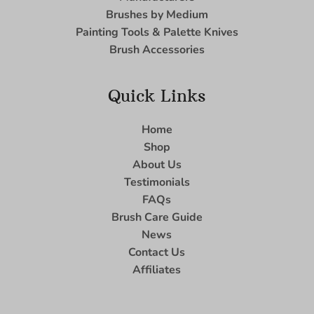
Brushes by Medium
Painting Tools & Palette Knives
Brush Accessories
Quick Links
Home
Shop
About Us
Testimonials
FAQs
Brush Care Guide
News
Contact Us
Affiliates