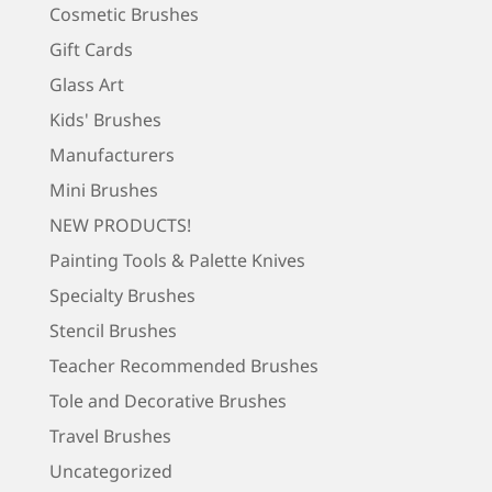
Cosmetic Brushes
Gift Cards
Glass Art
Kids' Brushes
Manufacturers
Mini Brushes
NEW PRODUCTS!
Painting Tools & Palette Knives
Specialty Brushes
Stencil Brushes
Teacher Recommended Brushes
Tole and Decorative Brushes
Travel Brushes
Uncategorized