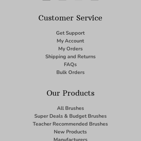
Customer Service
Get Support
My Account
My Orders
Shipping and Returns
FAQs
Bulk Orders
Our Products
All Brushes
Super Deals & Budget Brushes
Teacher Recommended Brushes
New Products
Manufacturers