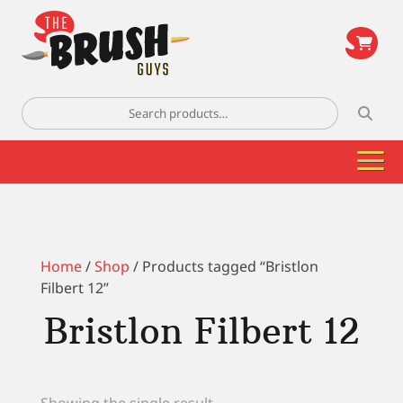
\
Search
for:
Home
/
Shop
/ Products tagged “Bristlon
Filbert 12”
Bristlon Filbert 12