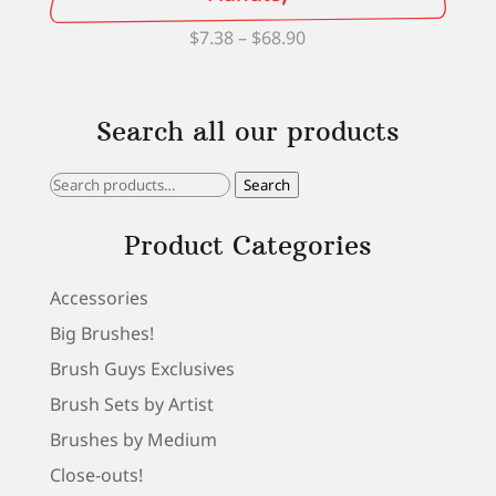
Price
$
7.38
–
$
68.90
range:
$7.38
Search all our products
through
$68.90
Search
Search
for:
Product Categories
Accessories
Big Brushes!
Brush Guys Exclusives
Brush Sets by Artist
Brushes by Medium
Close-outs!