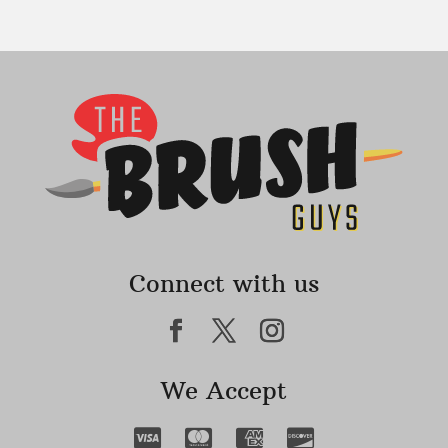
Connect with us
We Accept