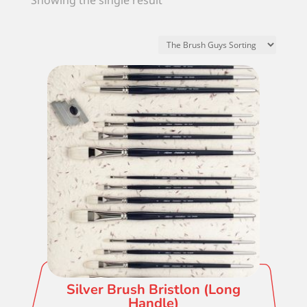
Showing the single result
Silver Brush Bristlon (Long
Handle)