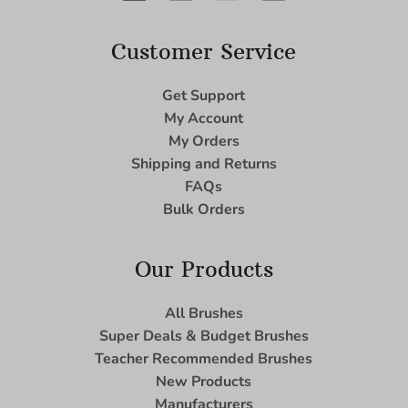
Customer Service
Get Support
My Account
My Orders
Shipping and Returns
FAQs
Bulk Orders
Our Products
All Brushes
Super Deals & Budget Brushes
Teacher Recommended Brushes
New Products
Manufacturers