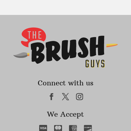
Connect with us
We Accept