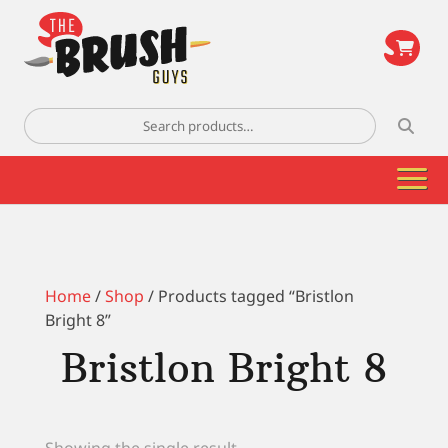
\
Search
for:
Home
/
Shop
/ Products tagged “Bristlon
Bright 8”
Bristlon Bright 8