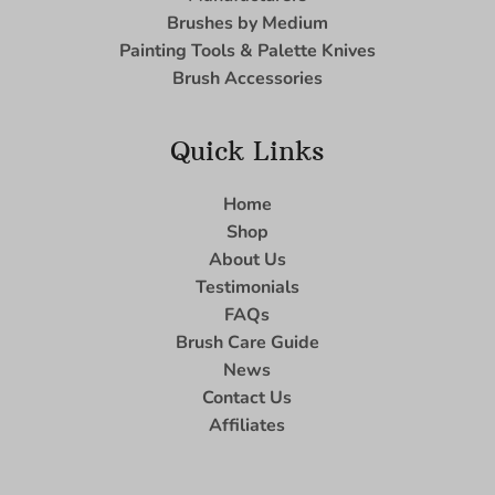
Brushes by Medium
Painting Tools & Palette Knives
Brush Accessories
Quick Links
Home
Shop
About Us
Testimonials
FAQs
Brush Care Guide
News
Contact Us
Affiliates