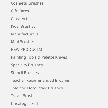
Cosmetic Brushes
Gift Cards
Glass Art
Kids' Brushes
Manufacturers
Mini Brushes
NEW PRODUCTS!
Painting Tools & Palette Knives
Specialty Brushes
Stencil Brushes
Teacher Recommended Brushes
Tole and Decorative Brushes
Travel Brushes
Uncategorized