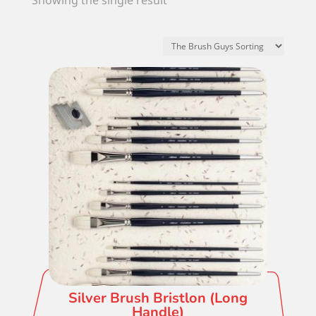
Showing the single result
Silver Brush Bristlon (Long
Handle)