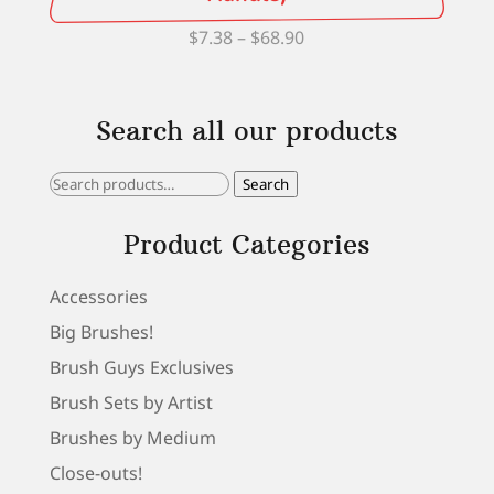
Price
$
7.38
–
$
68.90
range:
$7.38
Search all our products
through
$68.90
Search
Search
for:
Product Categories
Accessories
Big Brushes!
Brush Guys Exclusives
Brush Sets by Artist
Brushes by Medium
Close-outs!