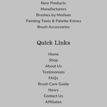
New Products
Manufacturers
Brushes by Medium
Painting Tools & Palette Knives
Brush Accessories
Quick Links
Home
Shop
About Us
Testimonials
FAQs
Brush Care Guide
News
Contact Us
Affiliates