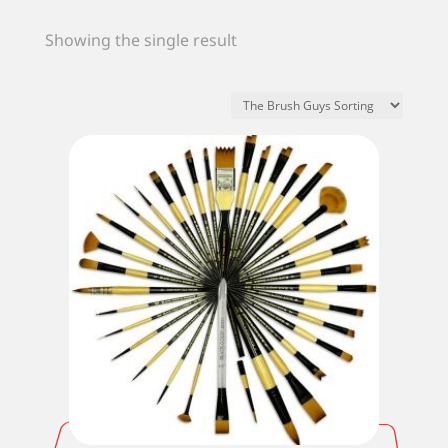
Showing the single result