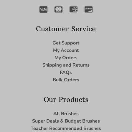
Customer Service
Get Support
My Account
My Orders
Shipping and Returns
FAQs
Bulk Orders
Our Products
All Brushes
Super Deals & Budget Brushes
Teacher Recommended Brushes