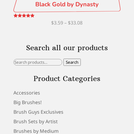
Black Gold by Dynasty
Price
Rated
$
3.59
–
$
33.08
5.00
out of 5
range:
$3.59
Search all our products
through
$33.08
Search
Search
for:
Product Categories
Accessories
Big Brushes!
Brush Guys Exclusives
Brush Sets by Artist
Brushes by Medium