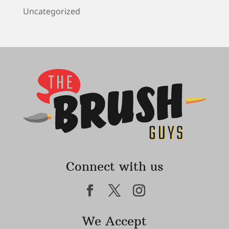
Uncategorized
Connect with us
We Accept