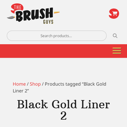
\
Search
for:
Home
/
Shop
/ Products tagged “Black Gold
Liner 2”
Black Gold Liner
2