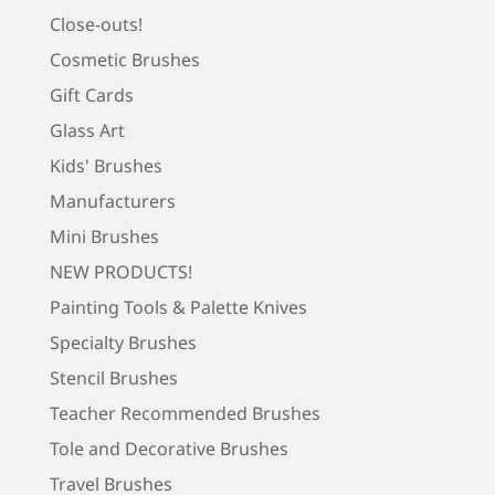
Close-outs!
Cosmetic Brushes
Gift Cards
Glass Art
Kids' Brushes
Manufacturers
Mini Brushes
NEW PRODUCTS!
Painting Tools & Palette Knives
Specialty Brushes
Stencil Brushes
Teacher Recommended Brushes
Tole and Decorative Brushes
Travel Brushes