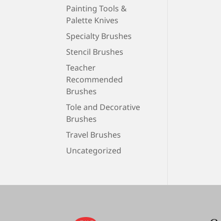
Painting Tools &
Palette Knives
Specialty Brushes
Stencil Brushes
Teacher
Recommended
Brushes
Tole and Decorative
Brushes
Travel Brushes
Uncategorized