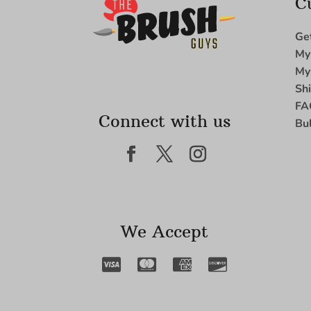
C
Ge
My
My
Sh
FA
Connect with us
Bu
We Accept