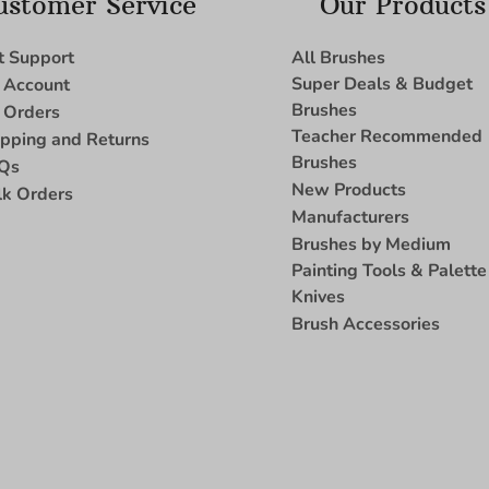
ustomer Service
Our Products
t Support
All Brushes
Super Deals & Budget
 Account
Brushes
 Orders
Teacher Recommended
ipping and Returns
Brushes
Qs
New Products
lk Orders
Manufacturers
Brushes by Medium
Painting Tools & Palette
Knives
Brush Accessories