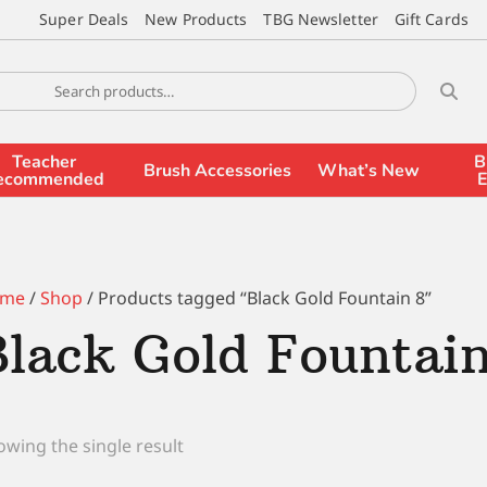
Super Deals
New Products
TBG Newsletter
Gift Cards
Teacher
B
Brush Accessories
What’s New
ecommended
E
me
/
Shop
/ Products tagged “Black Gold Fountain 8”
Black Gold Fountai
wing the single result