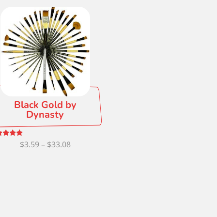
Black Gold by
Dynasty
Price
ed
$
3.59
–
$
33.08
0
 of 5
range:
$3.59
through
$33.08