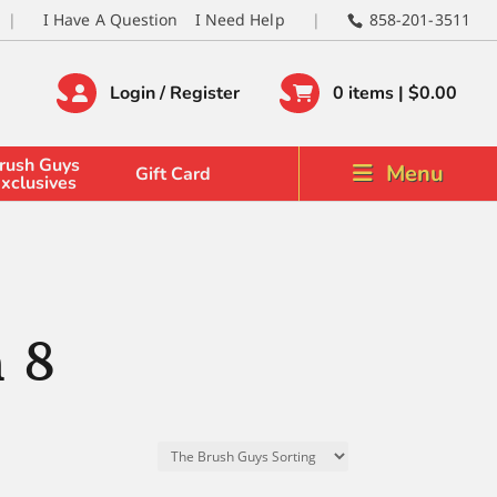
I Have A Question
I Need Help
858-201-3511
Login / Register
0 items |
$
0.00
rush Guys
Menu
Gift Card
xclusives
n 8