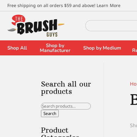
\
Free shipping on all orders $59 and above!
Learn More
Search
for:
Shop by
Shop All
Shop by Medium
Manufacturer
R
Search all our
Ho
products
Search
for:
Search
Sho
Product