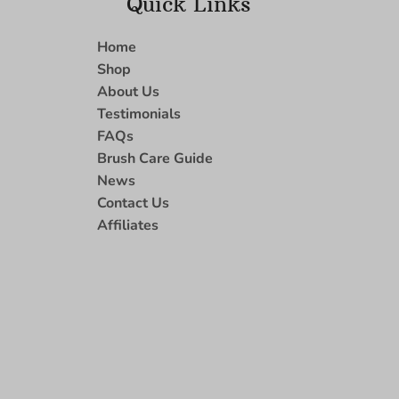
Quick Links
Home
Shop
About Us
Testimonials
FAQs
Brush Care Guide
News
Contact Us
Affiliates