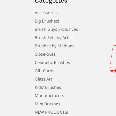
Categories
Accessories
Big Brushes!
Brush Guys Exclusives
Brush Sets by Artist
Brushes by Medium
Close-outs!
Cosmetic Brushes
Gift Cards
Rat
Glass Art
5.0
out
Kids' Brushes
Manufacturers
Mini Brushes
NEW PRODUCTS!