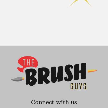
Connect with us