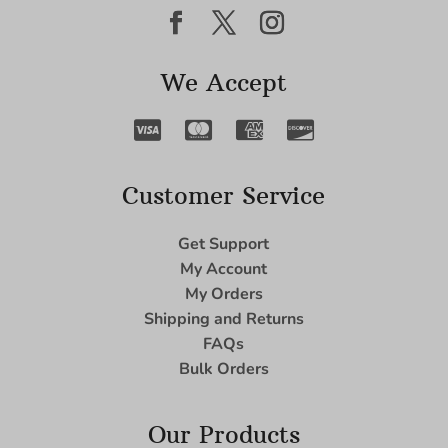
We Accept
Customer Service
Get Support
My Account
My Orders
Shipping and Returns
FAQs
Bulk Orders
Our Products