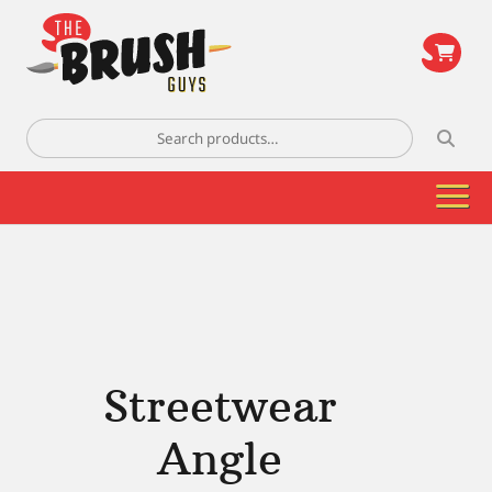
\
Search
for:
Streetwear
Angle