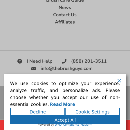
Brush Care Guide
News
Contact Us
Affiliates
I Need Help
(858) 201-3511
info@thebrushguys.com
|
We use cookies to optimize your experience,
analyze traffic, and personalize ads. Please
Artists Paint Brush,
Best Painting Brush,
Artist Brush Set,
choose whether you accept our use of non-
Good Quality Paint Brush,
Painting Brush Kit
essential cookies.
Read More
Copyright ©2026
The Brush Guy Inc
. All rights
Decline
Cookie Settings
reserved.
Accept All
Powered by
WPLP Compliance Platform