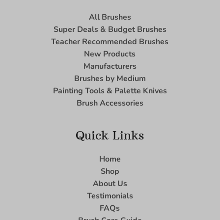
All Brushes
Super Deals & Budget Brushes
Teacher Recommended Brushes
New Products
Manufacturers
Brushes by Medium
Painting Tools & Palette Knives
Brush Accessories
Quick Links
Home
Shop
About Us
Testimonials
FAQs