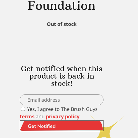
Foundation
Out of stock
Get notified when this
product is back in
stock!
Yes, I agree to The Brush Guys
terms
and
privacy policy
.
Get Notified