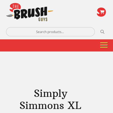
\
Search
for:
Simply
Simmons XL