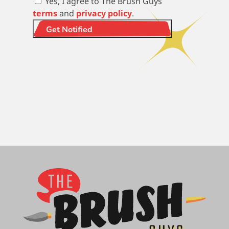
Yes, I agree to The Brush Guys
terms
and
privacy policy
.
Get Notified