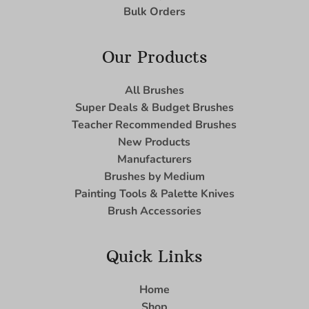
Bulk Orders
Our Products
All Brushes
Super Deals & Budget Brushes
Teacher Recommended Brushes
New Products
Manufacturers
Brushes by Medium
Painting Tools & Palette Knives
Brush Accessories
Quick Links
Home
Shop