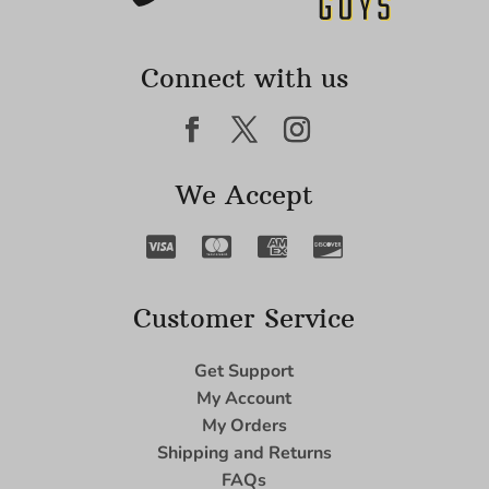
Connect with us
We Accept
Customer Service
Get Support
My Account
My Orders
Shipping and Returns
FAQs