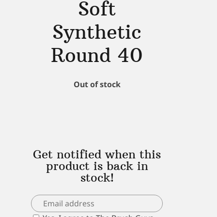
Soft
Synthetic
Round 40
Out of stock
Get notified when this
product is back in
stock!