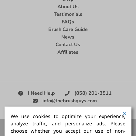
About Us
Testimonials
FAQs
Brush Care Guide
News
Contact Us
Affiliates
I Need Help
(858) 201-3511
info@thebrushguys.com
|
We use cookies to optimize your experience,
analyze traffic, and personalize ads. Please
Artists Paint Brush,
Best Painting Brush,
Artist Brush Set,
choose whether you accept our use of non-
Good Quality Paint Brush,
Painting Brush Kit