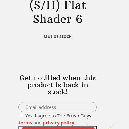
(S/H) Flat
Shader 6
Out of stock
Get notified when this
product is back in
stock!
Yes, I agree to The Brush Guys
terms
and
privacy policy
.