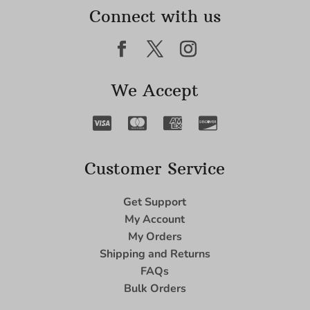
Connect with us
We Accept
Customer Service
Get Support
My Account
My Orders
Shipping and Returns
FAQs
Bulk Orders