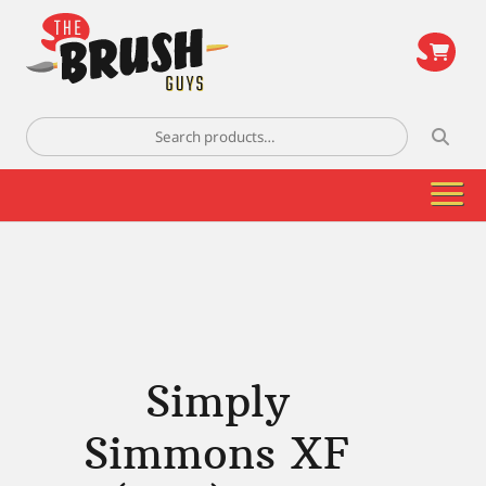
\
Search
for:
Simply
Simmons XF