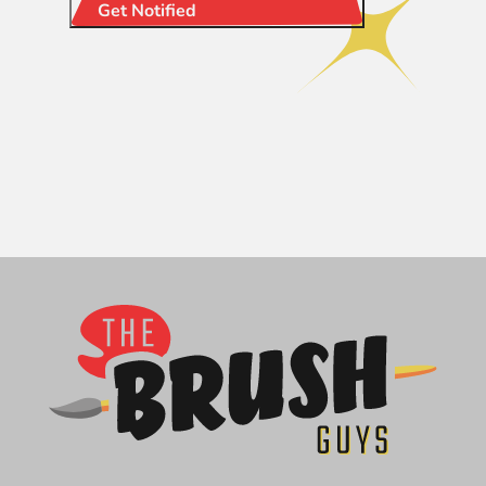
Get Notified