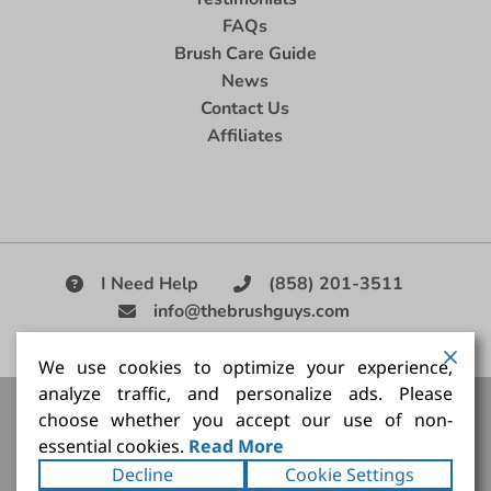
FAQs
Brush Care Guide
News
Contact Us
Affiliates
I Need Help
(858) 201-3511
info@thebrushguys.com
|
We use cookies to optimize your experience,
analyze traffic, and personalize ads. Please
Artists Paint Brush,
Best Painting Brush,
Artist Brush Set,
choose whether you accept our use of non-
Good Quality Paint Brush,
Painting Brush Kit
essential cookies.
Read More
Copyright ©2026
The Brush Guy Inc
. All rights
Decline
Cookie Settings
reserved.