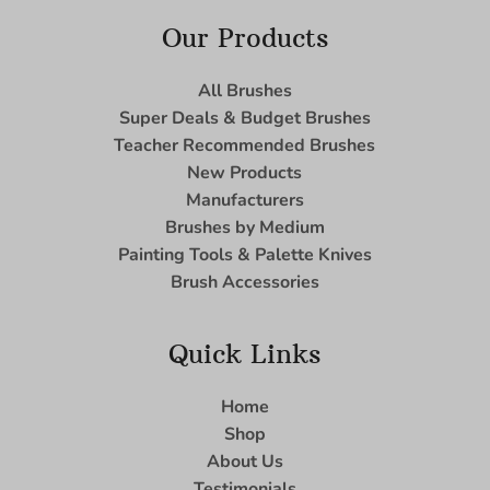
Our Products
All Brushes
Super Deals & Budget Brushes
Teacher Recommended Brushes
New Products
Manufacturers
Brushes by Medium
Painting Tools & Palette Knives
Brush Accessories
Quick Links
Home
Shop
About Us
Testimonials