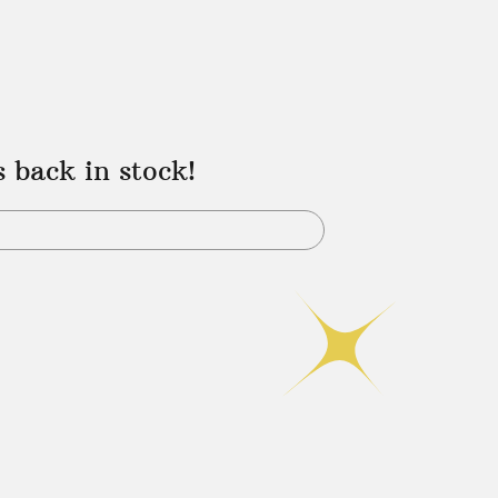
s back in stock!