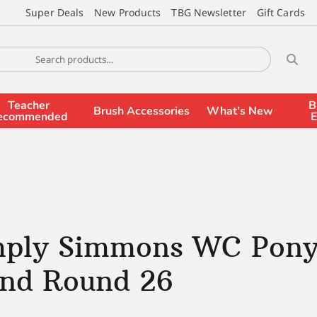
Super Deals
New Products
TBG Newsletter
Gift Cards
Teacher
B
Brush Accessories
What’s New
ecommended
E
mply Simmons WC Pony
end Round 26