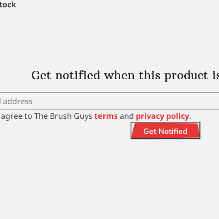
stock
Get notified when this product i
I agree to The Brush Guys
terms
and
privacy policy
.
Get Notified