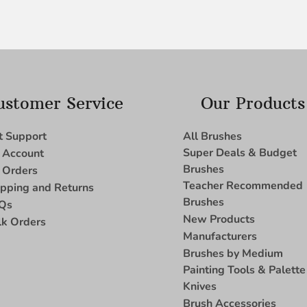
ustomer Service
Our Products
t Support
All Brushes
Super Deals & Budget
 Account
Brushes
 Orders
Teacher Recommended
ipping and Returns
Brushes
Qs
New Products
lk Orders
Manufacturers
Brushes by Medium
Painting Tools & Palette
Knives
Brush Accessories