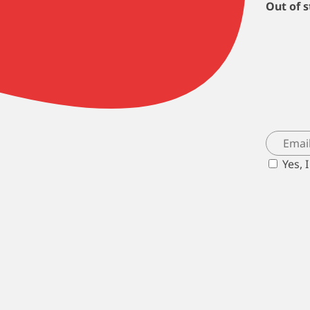
Out of 
Yes, 