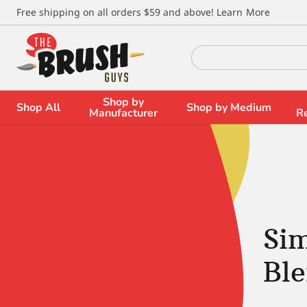
\
Free shipping on all orders $59 and above!
Learn More
Search
for:
Shop by
Shop All
Shop by Medium
Manufacturer
R
Si
Bl