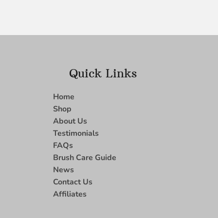
Quick Links
Home
Shop
About Us
Testimonials
FAQs
Brush Care Guide
News
Contact Us
Affiliates