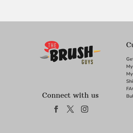
C
Ge
My
My
Sh
FA
Connect with us
Bu