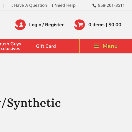
I Have A Question
I Need Help
858-201-3511
Login / Register
0 items |
$
0.00
rush Guys
Menu
Gift Card
xclusives
/Synthetic