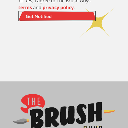
Yes, I agree to The Brush Guys
terms
and
privacy policy
.
Get Notified