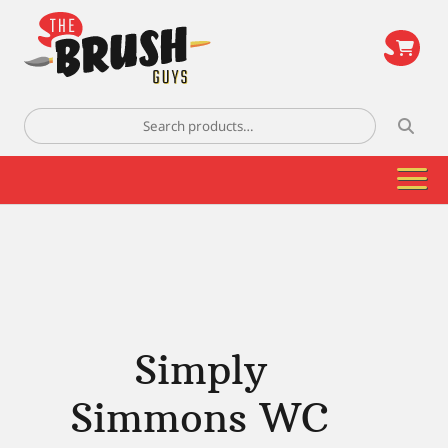
\
Search
for:
Simply
Simmons WC