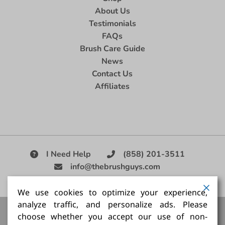
About Us
Testimonials
FAQs
Brush Care Guide
News
Contact Us
Affiliates
I Need Help
(858) 201-3511
info@thebrushguys.com
|
We use cookies to optimize your experience,
analyze traffic, and personalize ads. Please
Artists Paint Brush,
Best Painting Brush,
Artist Brush Set,
choose whether you accept our use of non-
Good Quality Paint Brush,
Painting Brush Kit