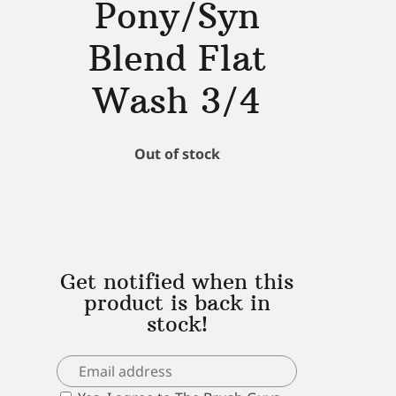
Pony/Syn
Blend Flat
Wash 3/4
Out of stock
Get notified when this
product is back in
stock!