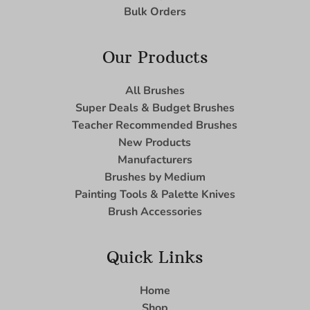
Bulk Orders
Our Products
All Brushes
Super Deals & Budget Brushes
Teacher Recommended Brushes
New Products
Manufacturers
Brushes by Medium
Painting Tools & Palette Knives
Brush Accessories
Quick Links
Home
Shop