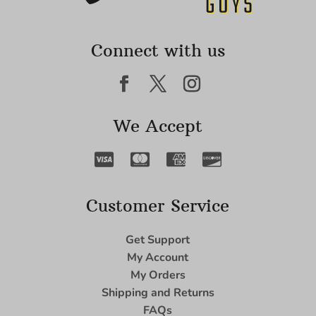
Connect with us
We Accept
Customer Service
Get Support
My Account
My Orders
Shipping and Returns
FAQs