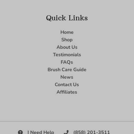
Quick Links
Home
Shop
About Us
Testimonials
FAQs
Brush Care Guide
News
Contact Us
Affiliates
I Need Help
(858) 201-3511