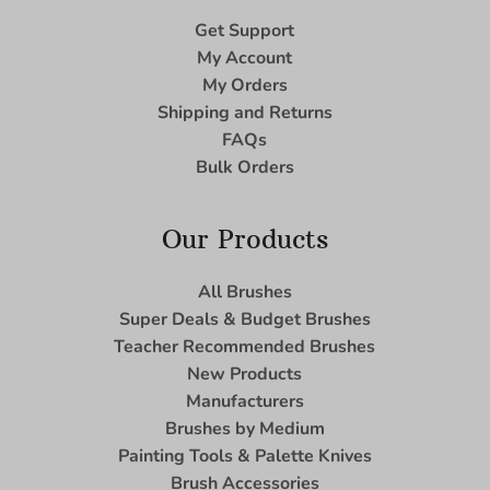
Get Support
My Account
My Orders
Shipping and Returns
FAQs
Bulk Orders
Our Products
All Brushes
Super Deals & Budget Brushes
Teacher Recommended Brushes
New Products
Manufacturers
Brushes by Medium
Painting Tools & Palette Knives
Brush Accessories