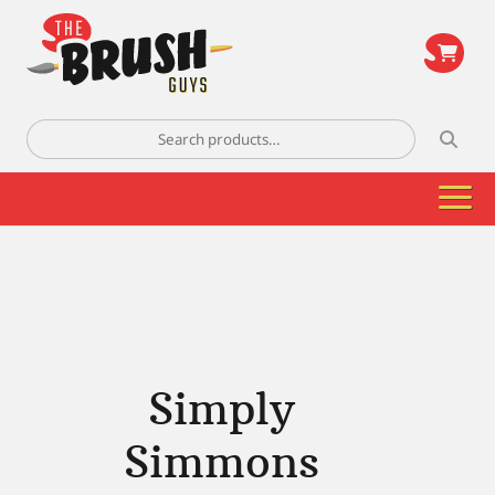
\
Search
for:
Simply
Simmons