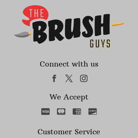
Connect with us
We Accept
Customer Service