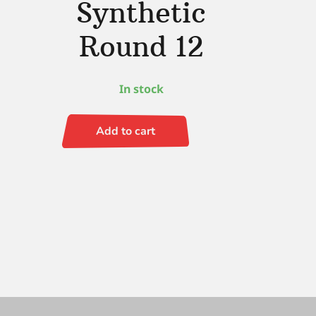
Synthetic
Round 12
In stock
Add to cart
Simply
Simmons
Synthetic
Round
12
quantity