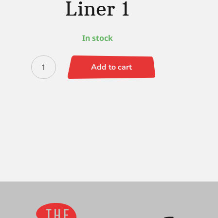
Liner 1
In stock
Simply
Add to cart
Simmons
Liner
1
quantity