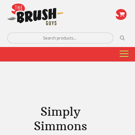
\
Search
for:
Simply
Simmons