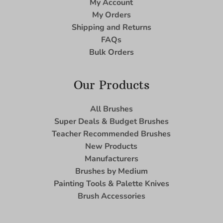
My Account
My Orders
Shipping and Returns
FAQs
Bulk Orders
Our Products
All Brushes
Super Deals & Budget Brushes
Teacher Recommended Brushes
New Products
Manufacturers
Brushes by Medium
Painting Tools & Palette Knives
Brush Accessories