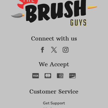
Connect with us
We Accept
Customer Service
Get Support