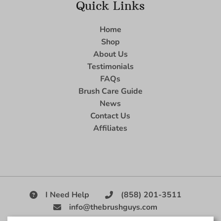
Quick Links
Home
Shop
About Us
Testimonials
FAQs
Brush Care Guide
News
Contact Us
Affiliates
I Need Help
(858) 201-3511
info@thebrushguys.com