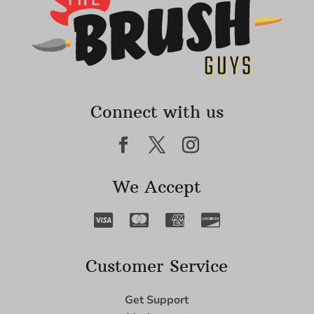
Connect with us
We Accept
Customer Service
Get Support