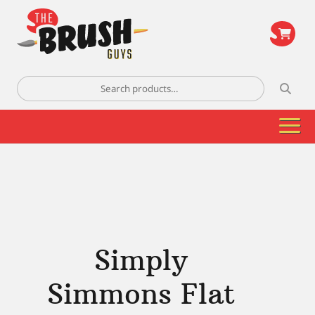
\
Search
for:
Simply
Simmons Flat