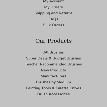
My Account
My Orders
Shipping and Returns
FAQs
Bulk Orders
Our Products
All Brushes
Super Deals & Budget Brushes
Teacher Recommended Brushes
New Products
Manufacturers
Brushes by Medium
Painting Tools & Palette Knives
Brush Accessories