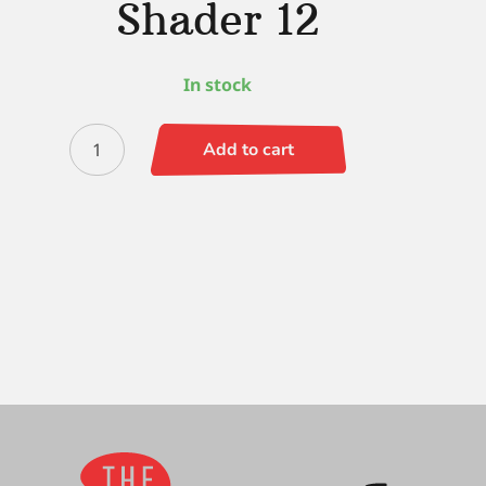
Shader 12
In stock
Simply
Add to cart
Simmons
Flat
Shader
12
quantity