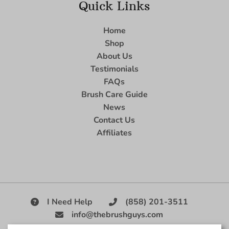
Quick Links
Home
Shop
About Us
Testimonials
FAQs
Brush Care Guide
News
Contact Us
Affiliates
I Need Help
(858) 201-3511
info@thebrushguys.com