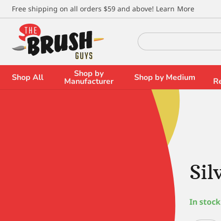
\
Free shipping on all orders $59 and above!
Learn More
Search
for:
Shop by
Shop All
Shop by Medium
Manufacturer
R
Sil
In stock