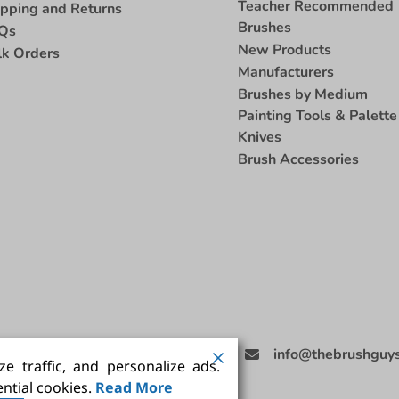
Teacher Recommended
ipping and Returns
Brushes
Qs
New Products
lk Orders
Manufacturers
Brushes by Medium
Painting Tools & Palette
Knives
Brush Accessories
eed Help
(858) 201-3511
info@thebrushguy
e traffic, and personalize ads.
ntial cookies.
Read More