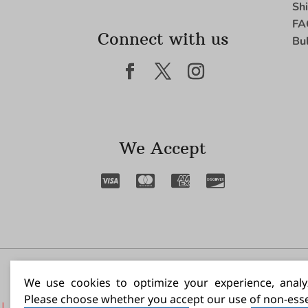
Sh
FA
Connect with us
Bu
We Accept
I N
We use cookies to optimize your experience, analyz
Please choose whether you accept our use of non-esse
|