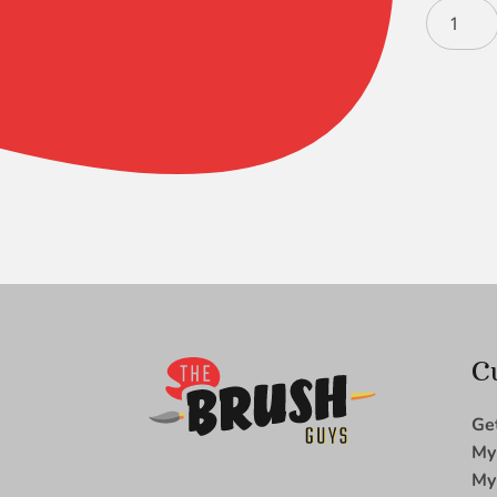
Silverwh
Round
12
quantity
C
Ge
My
My