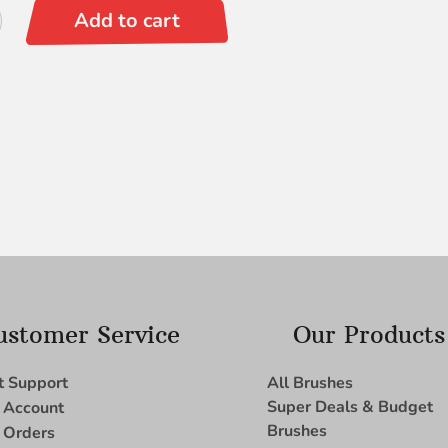
ite
Add to cart
ustomer Service
Our Products
t Support
All Brushes
Super Deals & Budget
 Account
Brushes
 Orders