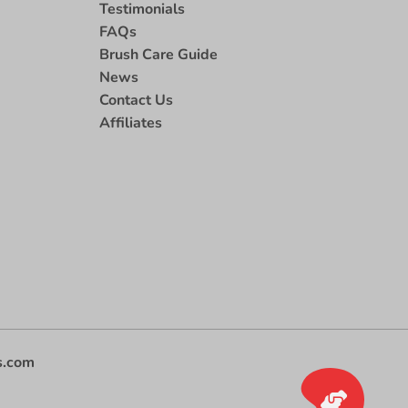
Testimonials
FAQs
Brush Care Guide
News
Contact Us
Affiliates
s.com