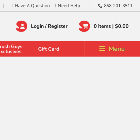
I Have A Question
I Need Help
858-201-3511
Login / Register
0 items |
$
0.00
rush Guys
Menu
Gift Card
xclusives