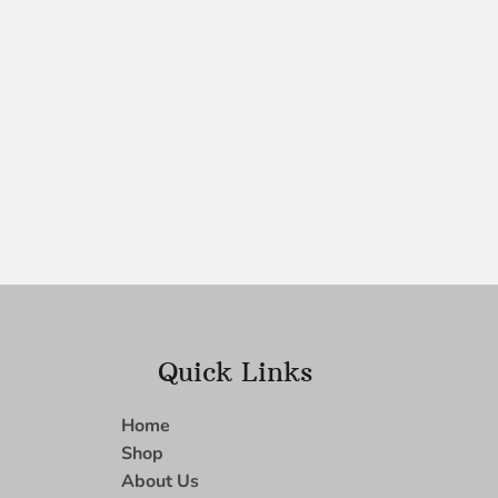
Quick Links
Home
Shop
About Us