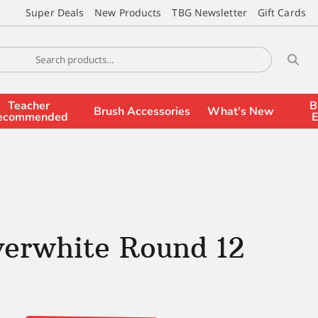
Super Deals
New Products
TBG Newsletter
Gift Cards
Teacher
B
Brush Accessories
What’s New
ecommended
E
verwhite Round 12