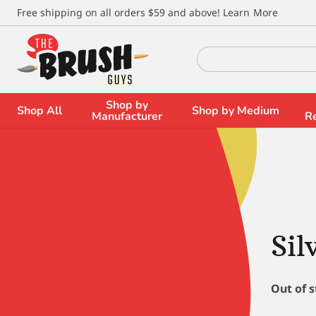
\
Free shipping on all orders $59 and above!
Learn More
Search
for:
Shop by
Shop All
Shop by Medium
Manufacturer
R
Sil
Out of 