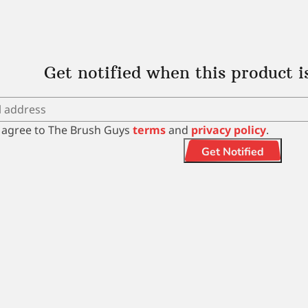
Get notified when this product i
I agree to The Brush Guys
terms
and
privacy policy
.
Get Notified