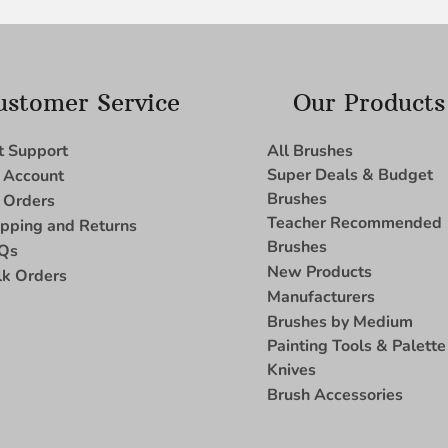
ustomer Service
Our Products
t Support
All Brushes
Super Deals & Budget
 Account
Brushes
 Orders
Teacher Recommended
ipping and Returns
Brushes
Qs
New Products
lk Orders
Manufacturers
Brushes by Medium
Painting Tools & Palette
Knives
Brush Accessories