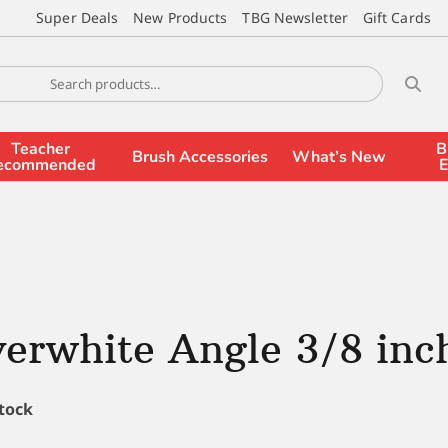
Super Deals
New Products
TBG Newsletter
Gift Cards
Teacher
B
Brush Accessories
What’s New
ecommended
E
verwhite Angle 3/8 inc
stock