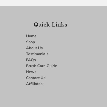
Quick Links
Home
Shop
About Us
Testimonials
FAQs
Brush Care Guide
News
Contact Us
Affiliates