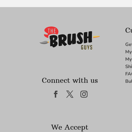
C
Ge
My
My
Sh
FA
Connect with us
Bu
We Accept