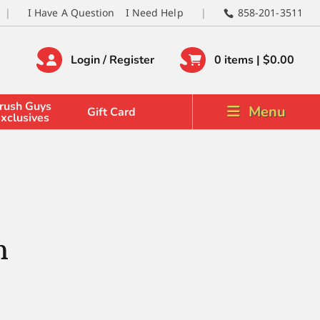
I Have A Question
I Need Help
858-201-3511
Login / Register
0 items |
$
0.00
rush Guys
Menu
Gift Card
xclusives
h