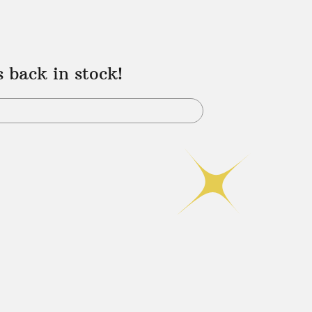
s back in stock!