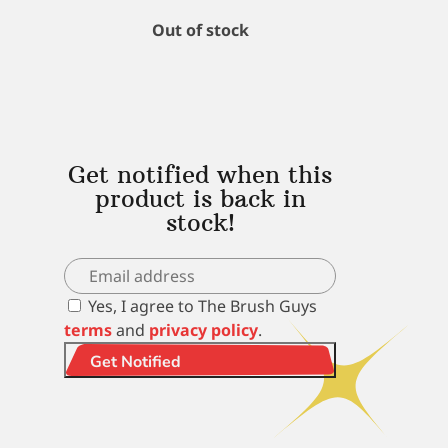
Out of stock
Get notified when this
product is back in
stock!
Yes, I agree to The Brush Guys
terms
and
privacy policy
.
Get Notified