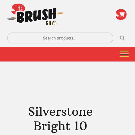
\
Search
for:
Silverstone
Bright 10