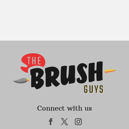
Connect with us