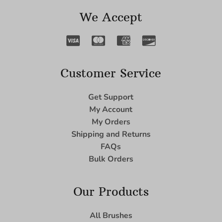
We Accept
Customer Service
Get Support
My Account
My Orders
Shipping and Returns
FAQs
Bulk Orders
Our Products
All Brushes