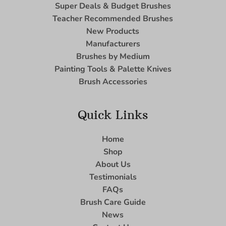
Super Deals & Budget Brushes
Teacher Recommended Brushes
New Products
Manufacturers
Brushes by Medium
Painting Tools & Palette Knives
Brush Accessories
Quick Links
Home
Shop
About Us
Testimonials
FAQs
Brush Care Guide
News