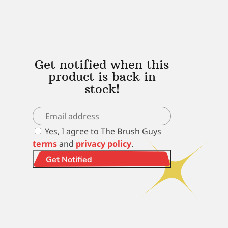
Get notified when this
product is back in
stock!
Yes, I agree to The Brush Guys
terms
and
privacy policy
.
Get Notified