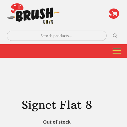
\
Search
for:
Signet Flat 8
Out of stock