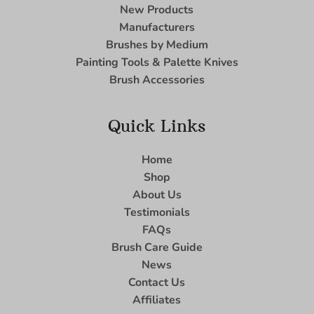
New Products
Manufacturers
Brushes by Medium
Painting Tools & Palette Knives
Brush Accessories
Quick Links
Home
Shop
About Us
Testimonials
FAQs
Brush Care Guide
News
Contact Us
Affiliates