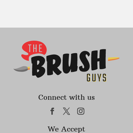
Connect with us
We Accept