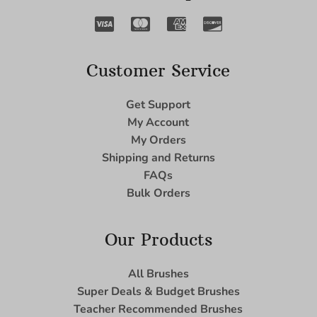
Customer Service
Get Support
My Account
My Orders
Shipping and Returns
FAQs
Bulk Orders
Our Products
All Brushes
Super Deals & Budget Brushes
Teacher Recommended Brushes