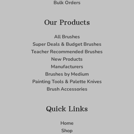
Bulk Orders
Our Products
All Brushes
Super Deals & Budget Brushes
Teacher Recommended Brushes
New Products
Manufacturers
Brushes by Medium
Painting Tools & Palette Knives
Brush Accessories
Quick Links
Home
Shop