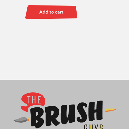
Add to cart
Signet
Fan
2
quantity