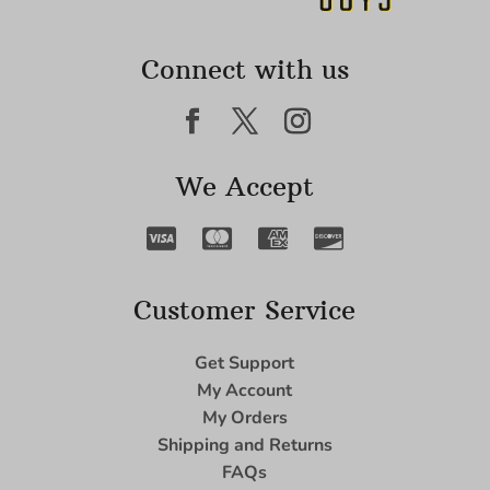
Connect with us
We Accept
Customer Service
Get Support
My Account
My Orders
Shipping and Returns
FAQs