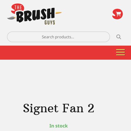
\
Search
for:
Signet Fan 2
In stock