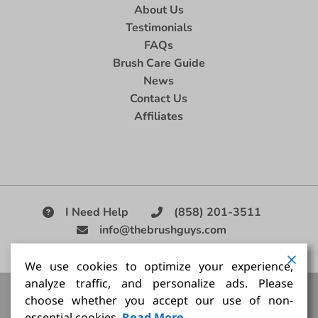
About Us
Testimonials
FAQs
Brush Care Guide
News
Contact Us
Affiliates
I Need Help
(858) 201-3511
info@thebrushguys.com
|
We use cookies to optimize your experience,
analyze traffic, and personalize ads. Please
Artists Paint Brush,
Best Painting Brush,
Artist Brush Set,
choose whether you accept our use of non-
Good Quality Paint Brush,
Painting Brush Kit
essential cookies.
Read More