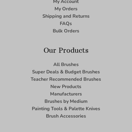
My Account
My Orders
Shipping and Returns
FAQs
Bulk Orders
Our Products
All Brushes
Super Deals & Budget Brushes
Teacher Recommended Brushes
New Products
Manufacturers
Brushes by Medium
Painting Tools & Palette Knives
Brush Accessories