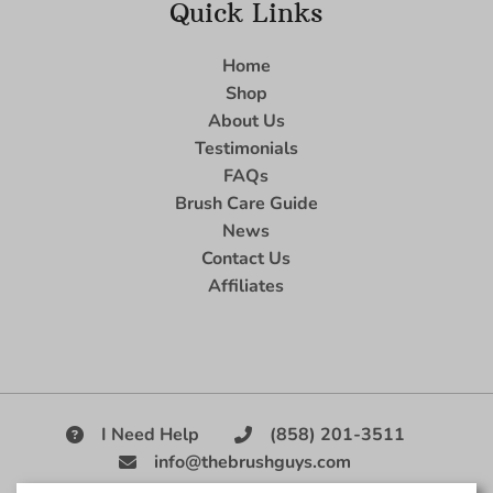
Quick Links
Home
Shop
About Us
Testimonials
FAQs
Brush Care Guide
News
Contact Us
Affiliates
I Need Help
(858) 201-3511
info@thebrushguys.com