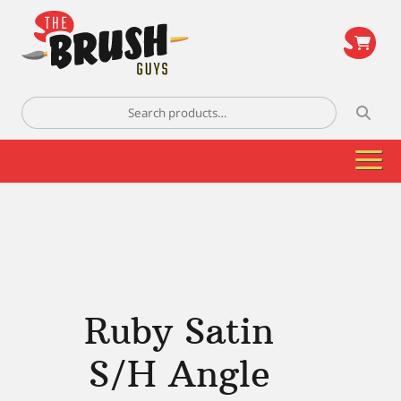
\
Search
for:
Ruby Satin
S/H Angle