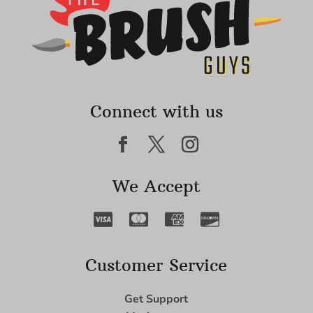
Connect with us
We Accept
Customer Service
Get Support