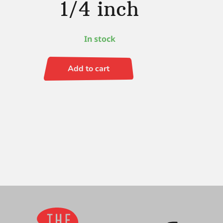
1/4 inch
In stock
Add to cart
Ruby
Satin
S/H
Angle
1/4
inch
quantity