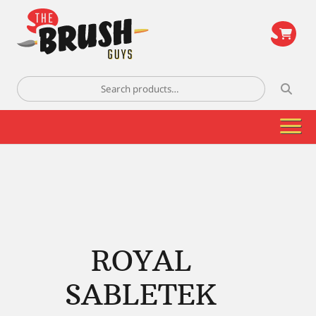
\
Search
for:
ROYAL
SABLETEK