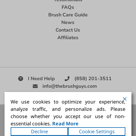
FAQs
Brush Care Guide
News
Contact Us
Affiliates
I Need Help
(858) 201-3511
info@thebrushguys.com
|
We use cookies to optimize your experience,
analyze traffic, and personalize ads. Please
Artists Paint Brush,
Best Painting Brush,
Artist Brush Set,
choose whether you accept our use of non-
Good Quality Paint Brush,
Painting Brush Kit
essential cookies.
Read More
Copyright ©2026
The Brush Guy Inc
. All rights
Decline
Cookie Settings
reserved.