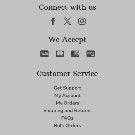
Connect with us
We Accept
Customer Service
Get Support
My Account
My Orders
Shipping and Returns
FAQs
Bulk Orders