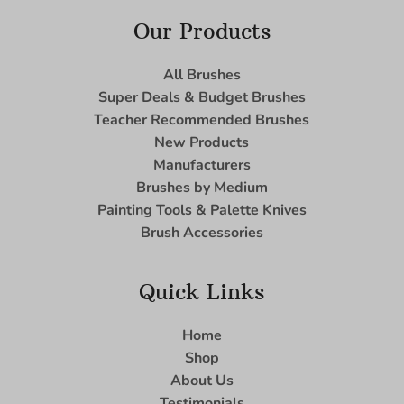
Our Products
All Brushes
Super Deals & Budget Brushes
Teacher Recommended Brushes
New Products
Manufacturers
Brushes by Medium
Painting Tools & Palette Knives
Brush Accessories
Quick Links
Home
Shop
About Us
Testimonials