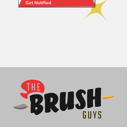
Get Notified