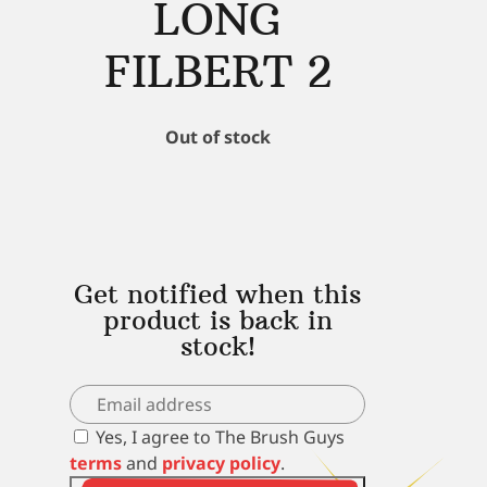
LONG
FILBERT 2
Out of stock
Get notified when this
product is back in
stock!
Yes, I agree to The Brush Guys
terms
and
privacy policy
.