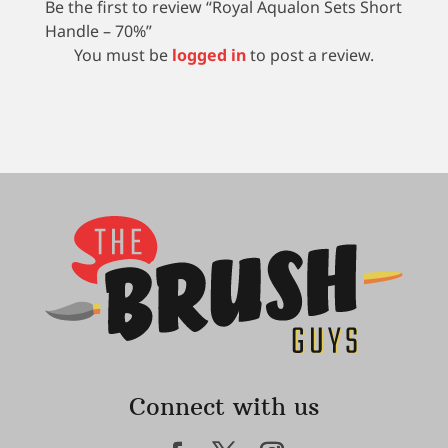
Be the first to review “Royal Aqualon Sets Short
Handle – 70%”
You must be
logged in
to post a review.
Connect with us