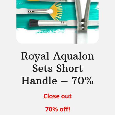
Royal Aqualon
Sets Short
Handle – 70%
Close out
70% off!