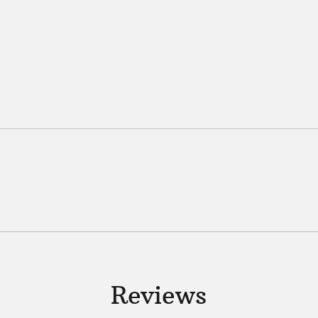
Reviews