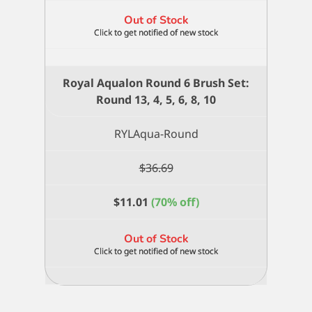
Out of Stock
Royal Aqualon Round 6 Brush Set:
Round 13, 4, 5, 6, 8, 10
RYLAqua-Round
$
36.69
$
11.01
(70% off)
Out of Stock