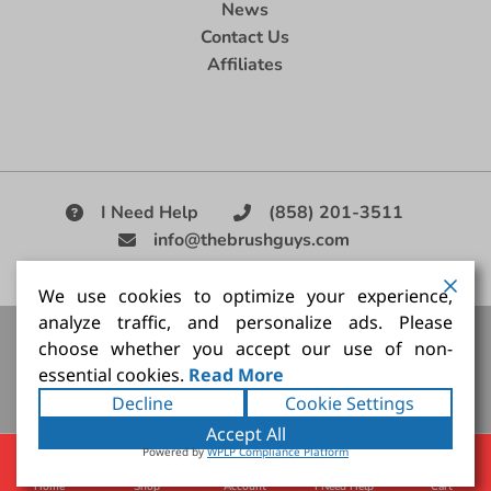
News
Contact Us
Affiliates
I Need Help
(858) 201-3511
info@thebrushguys.com
|
We use cookies to optimize your experience,
analyze traffic, and personalize ads. Please
Artists Paint Brush,
Best Painting Brush,
Artist Brush Set,
choose whether you accept our use of non-
Good Quality Paint Brush,
Painting Brush Kit
essential cookies.
Read More
Copyright ©2026
The Brush Guy Inc
. All rights
Decline
Cookie Settings
reserved.
Accept All
Powered by
WPLP Compliance Platform
Home
Shop
Account
I Need Help
Cart