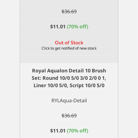
$
36.69
$
11.01
(70% off)
Out of Stock
Royal Aqualon Detail 10 Brush
Set: Round 10/0 5/0 3/0 2/0 0 1,
Liner 10/0 5/0, Script 10/0 5/0
RYLAqua-Detail
$
36.69
$
11.01
(70% off)