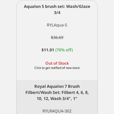
Aqualon 5 brush set: Wash/Glaze
3/4
RYLAqua-5
$
36.69
$
11.01
(70% off)
Out of Stock
Royal Aqualon 7 Brush
Filbert/Wash Set: Filbert 4, 6, 8,
10, 12, Wash 3/4", 1"
RYLRAQUA-302