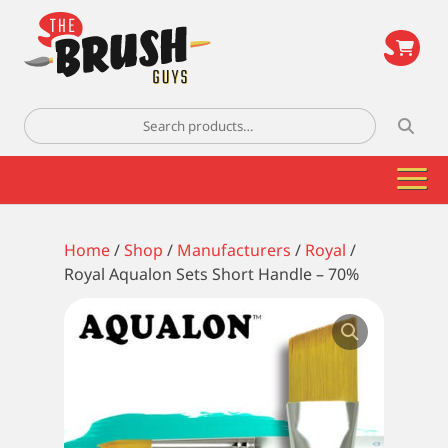
\
Search
for:
Home
/
Shop
/
Manufacturers
/
Royal
/
Royal Aqualon Sets Short Handle – 70%