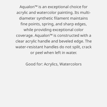
Aqualon™ is an exceptional choice for
acrylic and watercolor painting. Its multi-
diameter synthetic filament maintains
fine points, spring, and sharp edges,
while providing exceptional color
coverage. Aqualon™ is constructed with a
clear acrylic handle and beveled edge. The
water-resistant handles do not split, crack
or peel when left in water.
Good for: Acrylics, Watercolors