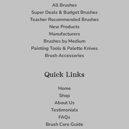
All Brushes
Super Deals & Budget Brushes
Teacher Recommended Brushes
New Products
Manufacturers
Brushes by Medium
Painting Tools & Palette Knives
Brush Accessories
Quick Links
Home
Shop
About Us
Testimonials
FAQs
Brush Care Guide