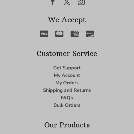
We Accept
Customer Service
Get Support
My Account
My Orders
Shipping and Returns
FAQs
Bulk Orders
Our Products