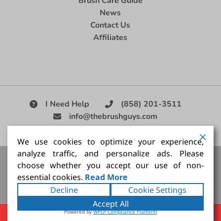
Brush Care Guide
News
Contact Us
Affiliates
I Need Help
(858) 201-3511
info@thebrushguys.com
|
We use cookies to optimize your experience,
analyze traffic, and personalize ads. Please
Artists Paint Brush,
Best Painting Brush,
Artist Brush Set,
choose whether you accept our use of non-
Good Quality Paint Brush,
Painting Brush Kit
essential cookies.
Read More
Copyright ©2026
The Brush Guy Inc
. All rights
Decline
Cookie Settings
reserved.
Accept All
Powered by
WPLP Compliance Platform