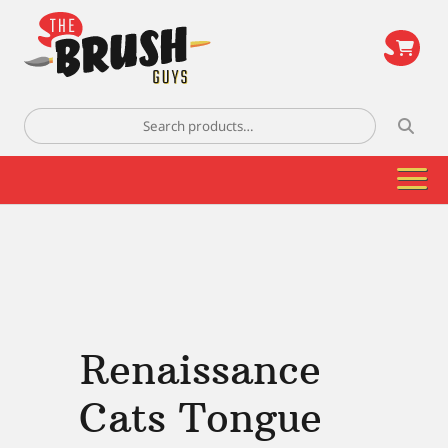
\
Search
for:
Renaissance
Cats Tongue