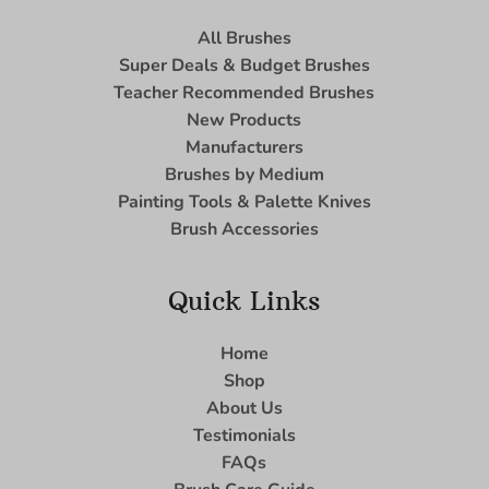
All Brushes
Super Deals & Budget Brushes
Teacher Recommended Brushes
New Products
Manufacturers
Brushes by Medium
Painting Tools & Palette Knives
Brush Accessories
Quick Links
Home
Shop
About Us
Testimonials
FAQs