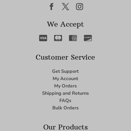
We Accept
Customer Service
Get Support
My Account
My Orders
Shipping and Returns
FAQs
Bulk Orders
Our Products