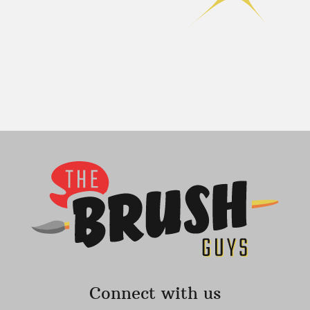
Connect with us