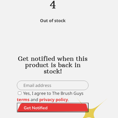
4
Out of stock
Get notified when this
product is back in
stock!
Yes, I agree to The Brush Guys
terms
and
privacy policy
.
Get Notified