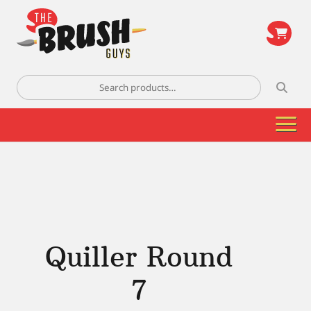
\
Search
for:
Quiller Round
7