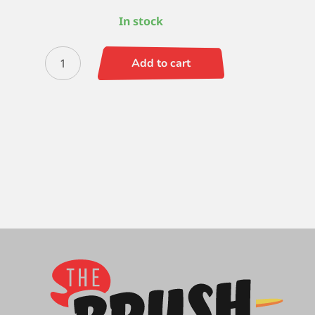
In stock
Quiller
Add to cart
Round
7
quantity