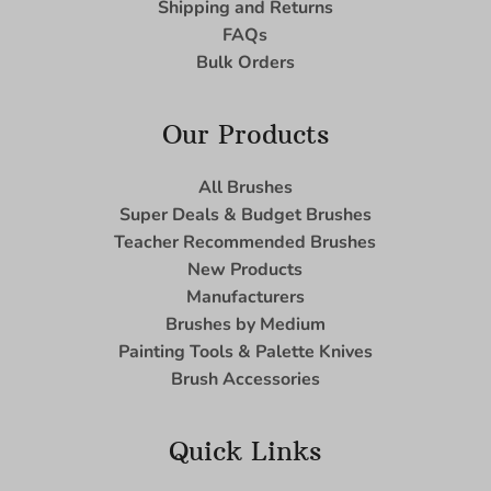
Shipping and Returns
FAQs
Bulk Orders
Our Products
All Brushes
Super Deals & Budget Brushes
Teacher Recommended Brushes
New Products
Manufacturers
Brushes by Medium
Painting Tools & Palette Knives
Brush Accessories
Quick Links