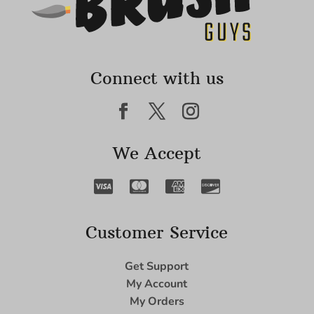
Connect with us
We Accept
Customer Service
Get Support
My Account
My Orders