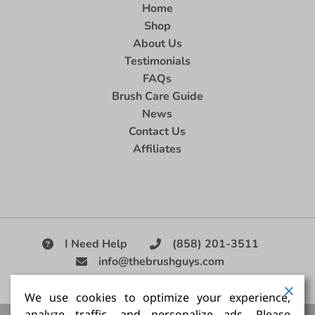
Home
Shop
About Us
Testimonials
FAQs
Brush Care Guide
News
Contact Us
Affiliates
I Need Help
(858) 201-3511
info@thebrushguys.com
|
We use cookies to optimize your experience,
analyze traffic, and personalize ads. Please
Artists Paint Brush,
Best Painting Brush,
Artist Brush Set,