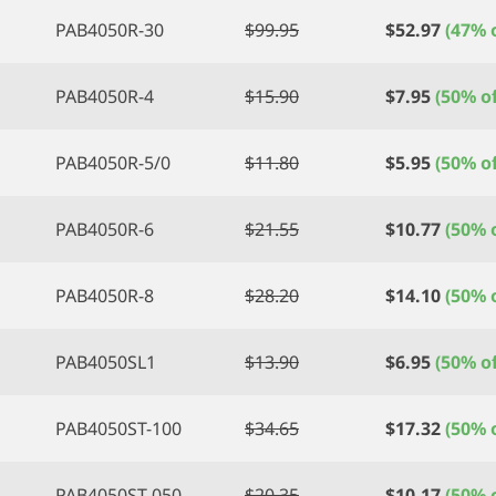
PAB4050R-30
$
99.95
$
52.97
(47% o
PAB4050R-4
$
15.90
$
7.95
(50% of
PAB4050R-5/0
$
11.80
$
5.95
(50% of
PAB4050R-6
$
21.55
$
10.77
(50% o
PAB4050R-8
$
28.20
$
14.10
(50% o
PAB4050SL1
$
13.90
$
6.95
(50% of
PAB4050ST-100
$
34.65
$
17.32
(50% o
PAB4050ST-050
$
20.35
$
10.17
(50% o