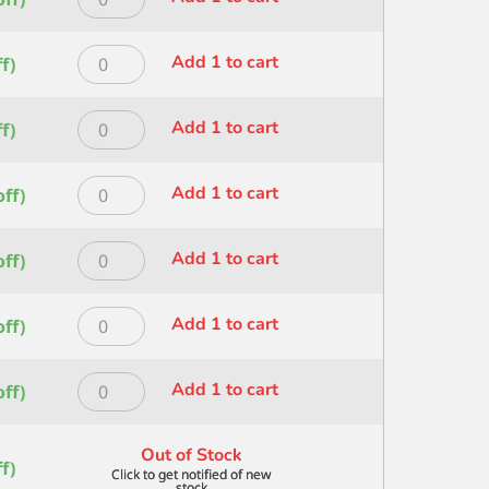
SIZE
quantity
HERITAGE
1
STROKE
IN
Princeton
Add 1 to cart
f)
SZ
quantity
HERITAGE
1/2
STROKE
IN
Princeton
Add 1 to cart
f)
SZ
quantity
HERITAGE
1/4
STROKE
IN
Princeton
Add 1 to cart
ff)
SZ
quantity
HERITAGE
1/8
STROKE
IN
Princeton
Add 1 to cart
ff)
SZ
quantity
HERITAGE
3/4
WASH
IN
Princeton
Add 1 to cart
ff)
SIZE
quantity
HERITAGE
1
WASH
IN
Princeton
Add 1 to cart
ff)
SIZE
quantity
HERITAGE
1/2
WASH
IN
Out of Stock
SIZE
f)
quantity