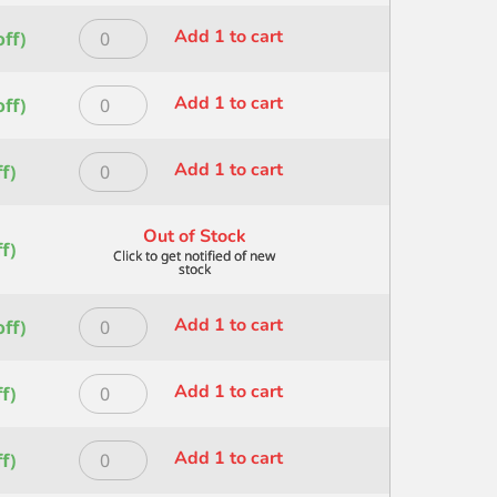
1
ROUND
quantity
Princeton
Add 1 to cart
ff)
SIZE
HERITAGE
10
ROUND
quantity
Princeton
Add 1 to cart
ff)
SIZE
HERITAGE
12
ROUND
quantity
Princeton
Add 1 to cart
f)
SIZE
HERITAGE
16
ROUND
quantity
Out of Stock
SIZE
f)
2
quantity
Princeton
Add 1 to cart
ff)
HERITAGE
ROUND
Princeton
Add 1 to cart
f)
SIZE
HERITAGE
24
ROUND
quantity
Princeton
Add 1 to cart
f)
SIZE
HERITAGE
3