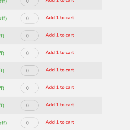
Add 1 to cart
ff)
Shader
quantity
HERITAGE
SZ
FAN
3/8
Princeton
Add 1 to cart
ff)
SIZE
quantity
HERITAGE
4
FLT
quantity
Princeton
Add 1 to cart
f)
WASH
HERITAGE
SZ
LINER
1.5IN
Princeton
Add 1 to cart
f)
SIZE
quantity
HERITAGE
2
LINER
quantity
Princeton
Add 1 to cart
f)
SIZE
HERITAGE
4
LINER
quantity
Princeton
Add 1 to cart
f)
SIZE
HERITAGE
6
ROUND
quantity
Princeton
Add 1 to cart
f)
SIZE
HERITAGE
0
ROUND
quantity
Princeton
Add 1 to cart
ff)
SIZE
HERITAGE