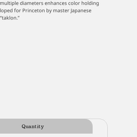
in multiple diameters enhances color holding
eloped for Princeton by master Japanese
“taklon.”
Quantity