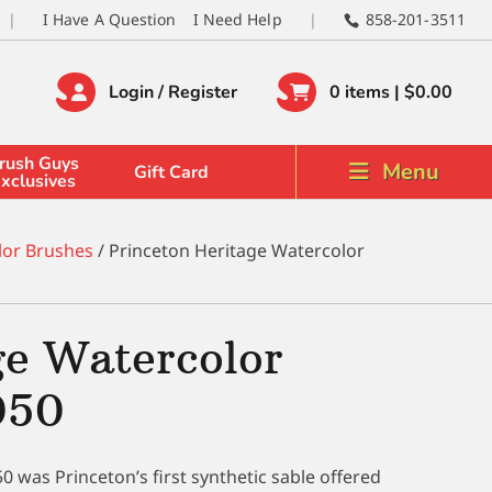
I Have A Question
I Need Help
858-201-3511
Login / Register
0 items |
$
0.00
rush Guys
Menu
Gift Card
xclusives
lor Brushes
/ Princeton Heritage Watercolor
ge Watercolor
050
 was Princeton’s first synthetic sable offered