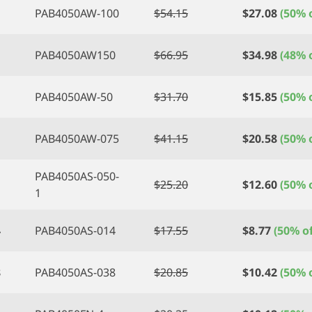
PAB4050AW-100
$
54.15
$
27.08
(50% o
PAB4050AW150
$
66.95
$
34.98
(48% o
PAB4050AW-50
$
31.70
$
15.85
(50% o
PAB4050AW-075
$
41.15
$
20.58
(50% o
PAB4050AS-050-
$
25.20
$
12.60
(50% o
1
4
PAB4050AS-014
$
17.55
$
8.77
(50% of
8
PAB4050AS-038
$
20.85
$
10.42
(50% o