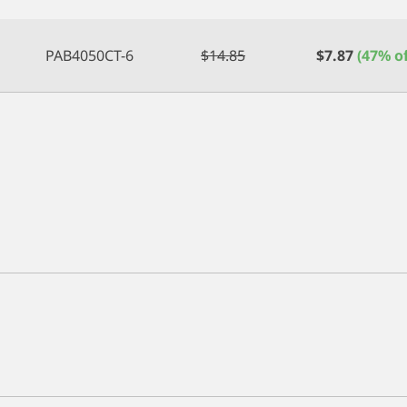
PAB4050CT-6
$
14.85
$
7.87
(47% of