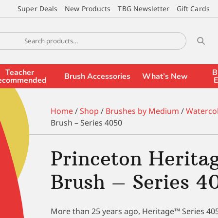
Super Deals
New Products
TBG Newsletter
Gift Cards
Teacher
B
Brush Accessories
What’s New
ecommended
E
Home
/
Shop
/
Brushes by Medium
/
Waterco
Brush – Series 4050
Princeton Herita
Brush – Series 4
More than 25 years ago, Heritage™ Series 4050