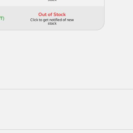
3/4
IN
quantity
Out of Stock
f)