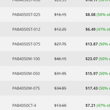
PAB4050ST-025
$
16.15
$
8.08
(50% of
PAB4050ST-012
$
12.25
$
6.49
(47% of
PAB4050ST-075
$
27.75
$
13.87
(50% o
PAB4050W-100
$
46.15
$
23.07
(50% o
PAB4050W-050
$
31.95
$
15.97
(50% o
PAB4050W-075
$
34.85
$
17.43
(50% o
PAB4050CT-4
$
13.60
$
7.21
(47% of