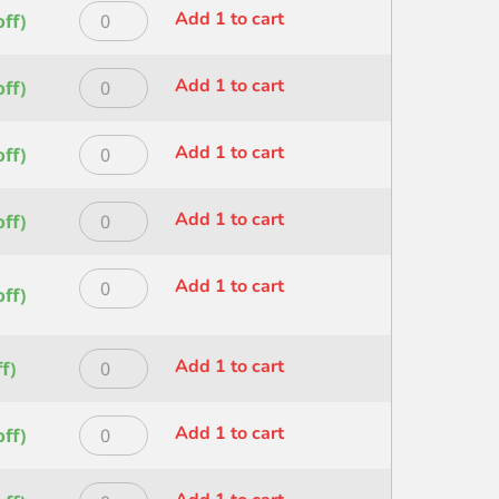
Princeton
Add 1 to cart
ff)
HERITAGE
ANG
Princeton
Add 1 to cart
ff)
WASH
HERITAGE
SZ
ANG
1
Princeton
Add 1 to cart
ff)
WASH
IN
HERITAGE
SZ
quantity
ANG
1.5
Princeton
Add 1 to cart
ff)
WASH
IN
HERITAGE
SZ
quantity
ANG
1/2
Princeton
Add 1 to cart
WASH
ff)
IN
HERITAGE
SZ
quantity
ANGLE
3/4IN
Shader
Princeton
Add 1 to cart
f)
quantity
SZ
HERITAGE
1/2IN
ANGLE
Princeton
Add 1 to cart
ff)
quantity
Shader
HERITAGE
SZ
ANGLE
1/4
Princeton