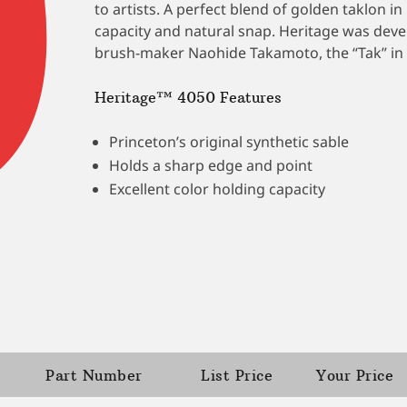
to artists. A perfect blend of golden taklon 
capacity and natural snap. Heritage was dev
brush-maker Naohide Takamoto, the “Tak” in 
Heritage™ 4050 Features
Princeton’s original synthetic sable
Holds a sharp edge and point
Excellent color holding capacity
Part Number
List Price
Your Price