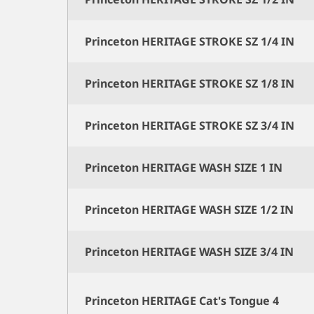
Princeton HERITAGE STROKE SZ 1/4 IN
Princeton HERITAGE STROKE SZ 1/8 IN
Princeton HERITAGE STROKE SZ 3/4 IN
Princeton HERITAGE WASH SIZE 1 IN
Princeton HERITAGE WASH SIZE 1/2 IN
Princeton HERITAGE WASH SIZE 3/4 IN
Princeton HERITAGE Cat's Tongue 4