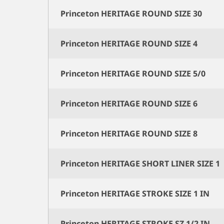
Princeton HERITAGE ROUND SIZE 30
Princeton HERITAGE ROUND SIZE 4
Princeton HERITAGE ROUND SIZE 5/0
Princeton HERITAGE ROUND SIZE 6
Princeton HERITAGE ROUND SIZE 8
Princeton HERITAGE SHORT LINER SIZE 1
Princeton HERITAGE STROKE SIZE 1 IN
Princeton HERITAGE STROKE SZ 1/2 IN