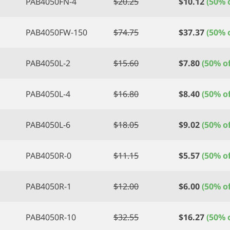
PAB4050FN-4
$
20.25
$
10.12
(50% o
PAB4050FW-150
$
74.75
$
37.37
(50% o
PAB4050L-2
$
15.60
$
7.80
(50% of
PAB4050L-4
$
16.80
$
8.40
(50% of
PAB4050L-6
$
18.05
$
9.02
(50% of
PAB4050R-0
$
11.15
$
5.57
(50% of
PAB4050R-1
$
12.00
$
6.00
(50% of
PAB4050R-10
$
32.55
$
16.27
(50% o