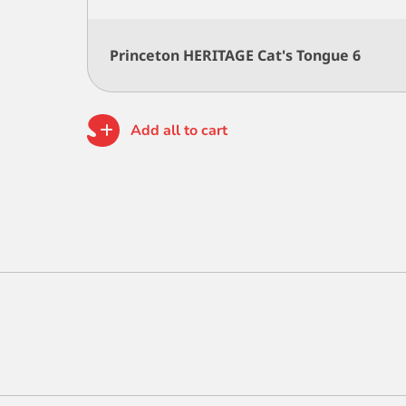
Princeton HERITAGE Cat's Tongue 6
Add all to cart