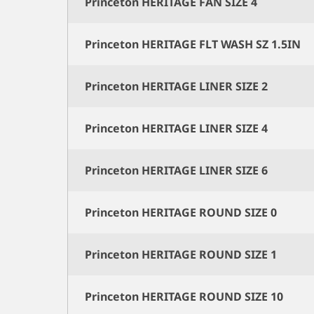
Princeton HERITAGE FAN SIZE 4
Princeton HERITAGE FLT WASH SZ 1.5IN
Princeton HERITAGE LINER SIZE 2
Princeton HERITAGE LINER SIZE 4
Princeton HERITAGE LINER SIZE 6
Princeton HERITAGE ROUND SIZE 0
Princeton HERITAGE ROUND SIZE 1
Princeton HERITAGE ROUND SIZE 10