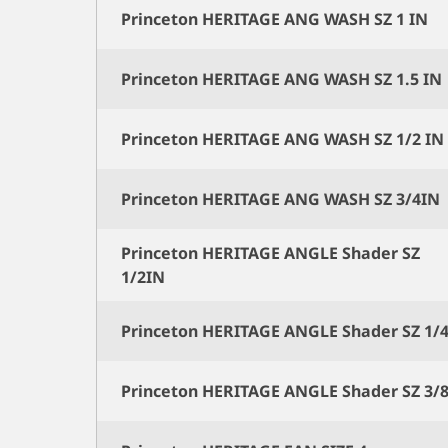
Princeton HERITAGE ANG WASH SZ 1 IN
Princeton HERITAGE ANG WASH SZ 1.5 IN
Princeton HERITAGE ANG WASH SZ 1/2 IN
Princeton HERITAGE ANG WASH SZ 3/4IN
Princeton HERITAGE ANGLE Shader SZ
1/2IN
Princeton HERITAGE ANGLE Shader SZ 1/
Princeton HERITAGE ANGLE Shader SZ 3/