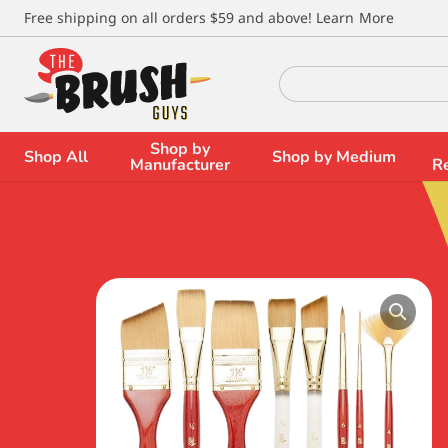
\
Free shipping on all orders $59 and above!
Learn More
Search
for:
Shop by
Shop All
Shop by Medium
Manufacturer
R