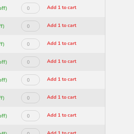
ROUND
quantity
Princeton
Add 1 to cart
ff)
SIZE
HERITAGE
3/0
ROUND
quantity
Princeton
Add 1 to cart
f)
SIZE
HERITAGE
30
ROUND
quantity
Princeton
Add 1 to cart
f)
SIZE
HERITAGE
4
ROUND
quantity
Princeton
Add 1 to cart
ff)
SIZE
HERITAGE
5/0
ROUND
quantity
Princeton
Add 1 to cart
ff)
SIZE
HERITAGE
6
ROUND
quantity
Princeton
Add 1 to cart
f)
SIZE
HERITAGE
8
SHORT
quantity
Princeton
Add 1 to cart
ff)
LINER
HERITAGE
SIZE
STROKE
1
Princeton
Add 1 to cart
ff)