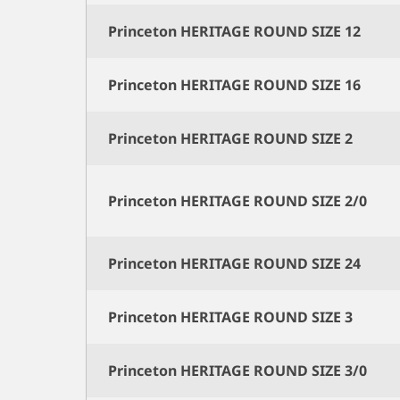
Princeton HERITAGE ROUND SIZE 12
Princeton HERITAGE ROUND SIZE 16
Princeton HERITAGE ROUND SIZE 2
Princeton HERITAGE ROUND SIZE 2/0
Princeton HERITAGE ROUND SIZE 24
Princeton HERITAGE ROUND SIZE 3
Princeton HERITAGE ROUND SIZE 3/0