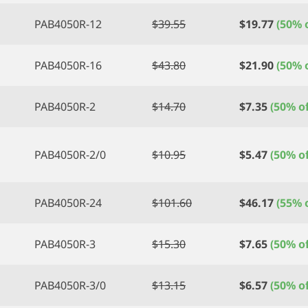
PAB4050R-12
$
39.55
$
19.77
(50% o
PAB4050R-16
$
43.80
$
21.90
(50% o
PAB4050R-2
$
14.70
$
7.35
(50% of
PAB4050R-2/0
$
10.95
$
5.47
(50% of
PAB4050R-24
$
101.60
$
46.17
(55% o
PAB4050R-3
$
15.30
$
7.65
(50% of
PAB4050R-3/0
$
13.15
$
6.57
(50% of