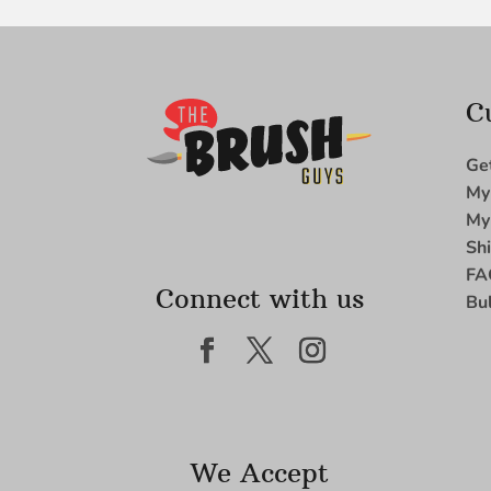
C
Ge
My
My
Sh
FA
Connect with us
Bu
We Accept