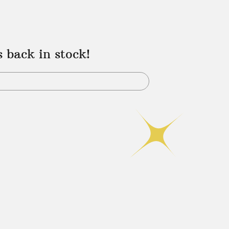
s back in stock!