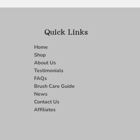
Quick Links
Home
Shop
About Us
Testimonials
FAQs
Brush Care Guide
News
Contact Us
Affiliates