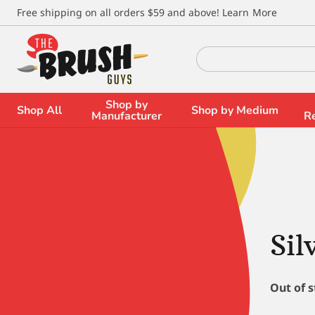
\
Free shipping on all orders $59 and above!
Learn More
Search
for:
Shop by
Shop All
Shop by Medium
Manufacturer
R
Sil
Out of 