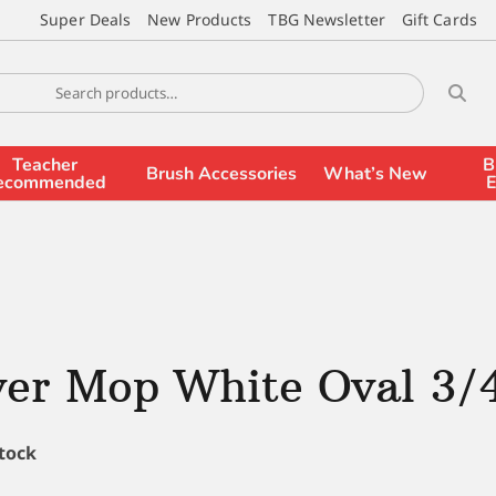
Super Deals
New Products
TBG Newsletter
Gift Cards
Teacher
B
Brush Accessories
What’s New
ecommended
E
ver Mop White Oval 3/
stock