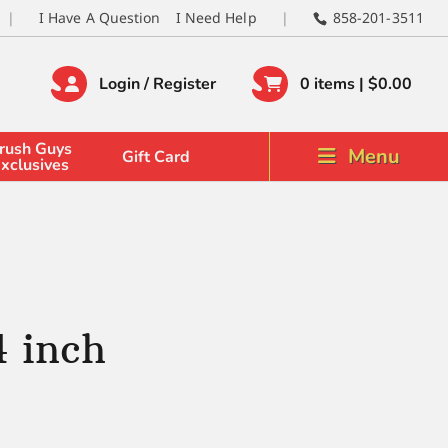
I Have A Question
I Need Help
858-201-3511
Login / Register
0 items |
$
0.00
rush Guys
Menu
Gift Card
xclusives
4 inch