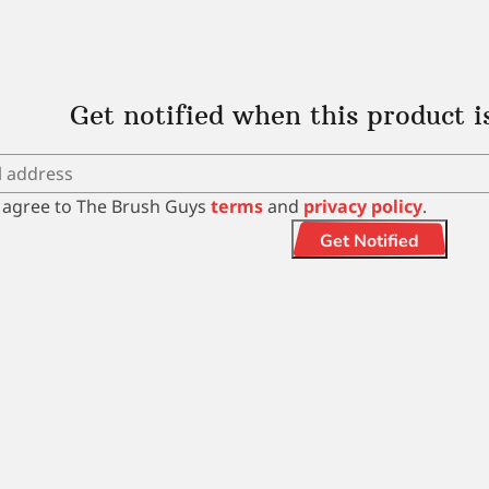
Get notified when this product i
I agree to The Brush Guys
terms
and
privacy policy
.
Get Notified