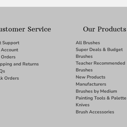
ustomer Service
Our Products
t Support
All Brushes
Super Deals & Budget
 Account
Brushes
 Orders
Teacher Recommended
ipping and Returns
Brushes
Qs
New Products
lk Orders
Manufacturers
Brushes by Medium
Painting Tools & Palette
Knives
Brush Accessories