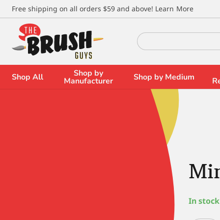
\
Free shipping on all orders $59 and above!
Learn More
Search
for:
Shop by
Shop All
Shop by Medium
Manufacturer
R
Min
In stock