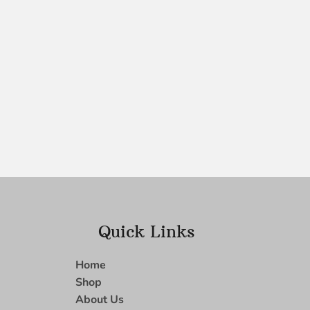
Quick Links
Home
Shop
About Us