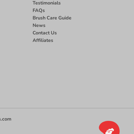
Testimonials
FAQs
Brush Care Guide
News
Contact Us
Affiliates
s.com