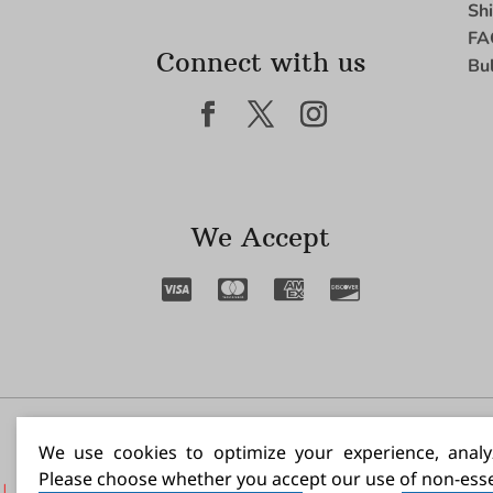
Sh
FA
Connect with us
Bu
We Accept
I N
We use cookies to optimize your experience, analyz
Please choose whether you accept our use of non-esse
|