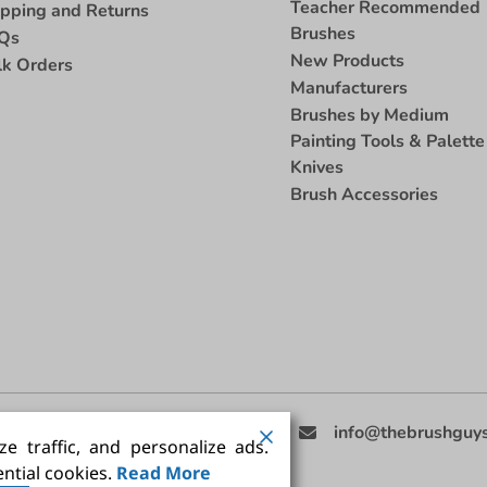
Teacher Recommended
ipping and Returns
Brushes
Qs
New Products
lk Orders
Manufacturers
Brushes by Medium
Painting Tools & Palette
Knives
Brush Accessories
eed Help
(858) 201-3511
info@thebrushguy
e traffic, and personalize ads.
ntial cookies.
Read More