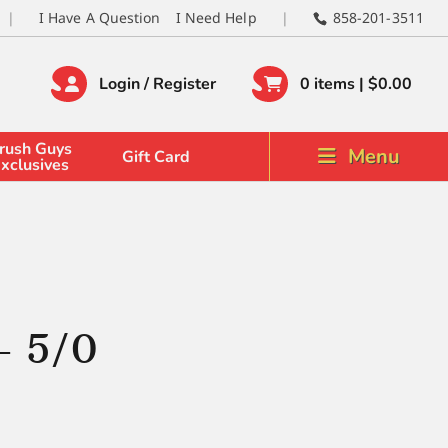
I Have A Question
I Need Help
858-201-3511
Login / Register
0 items |
$
0.00
rush Guys
Menu
Gift Card
xclusives
– 5/0