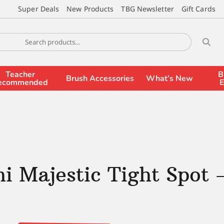
Super Deals
New Products
TBG Newsletter
Gift Cards
Teacher
B
Brush Accessories
What’s New
ecommended
E
i Majestic Tight Spot 