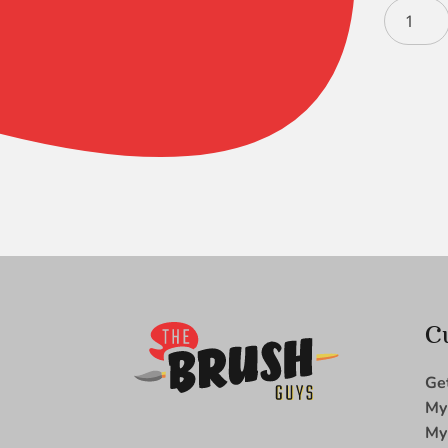
Mini
Majestic
Tight
Spot
-
5/0
quantity
C
Ge
My
My