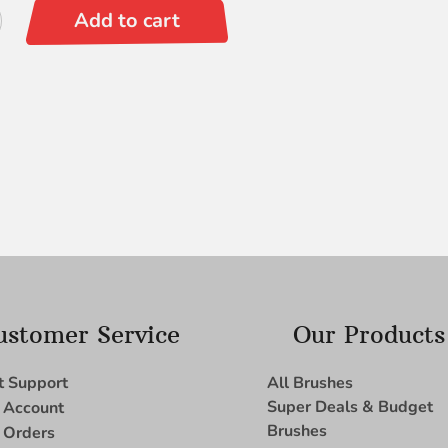
Add to cart
ustomer Service
Our Products
t Support
All Brushes
Super Deals & Budget
 Account
Brushes
 Orders