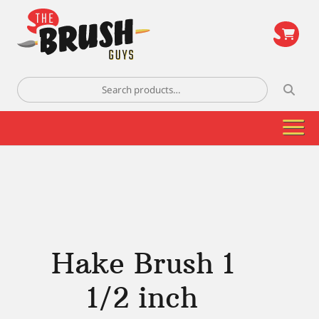
\
Search
for:
Hake Brush 1
1/2 inch