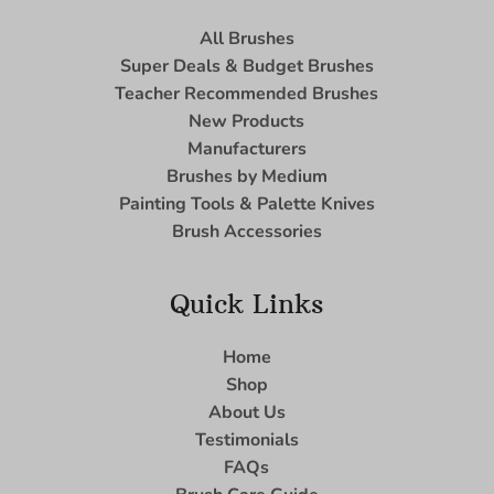
All Brushes
Super Deals & Budget Brushes
Teacher Recommended Brushes
New Products
Manufacturers
Brushes by Medium
Painting Tools & Palette Knives
Brush Accessories
Quick Links
Home
Shop
About Us
Testimonials
FAQs