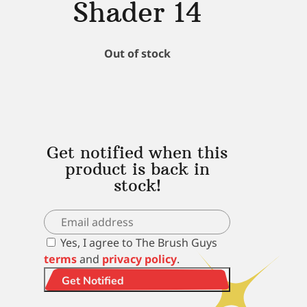
Shader 14
Out of stock
Get notified when this
product is back in
stock!
Yes, I agree to The Brush Guys
terms
and
privacy policy
.
Get Notified