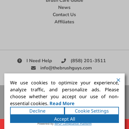
Brush Care Guide
News
Contact Us
Affiliates
I Need Help
(858) 201-3511
info@thebrushguys.com
|
We use cookies to optimize your experience,
analyze traffic, and personalize ads. Please
Artists Paint Brush,
Best Painting Brush,
Artist Brush Set,
choose whether you accept our use of non-
Good Quality Paint Brush,
Painting Brush Kit
essential cookies.
Read More
Copyright ©2026
The Brush Guy Inc
. All rights
Decline
Cookie Settings
reserved.
Accept All
Powered by
WPLP Compliance Platform