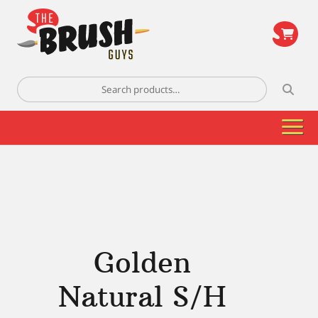
\
Search
for:
Golden
Natural S/H