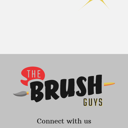
Connect with us