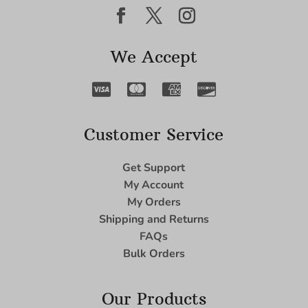
We Accept
Customer Service
Get Support
My Account
My Orders
Shipping and Returns
FAQs
Bulk Orders
Our Products