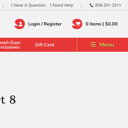
I Have A Question
I Need Help
858-201-3511
Login / Register
0 items |
$
0.00
rush Guys
Menu
Gift Card
xclusives
t 8