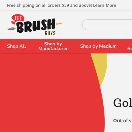
\
Free shipping on all orders $59 and above!
Learn More
Search
for:
Shop by
Shop All
Shop by Medium
Manufacturer
R
Gol
Out of 