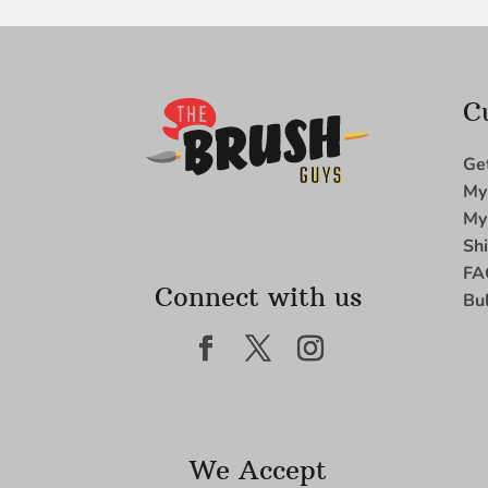
C
Ge
My
My
Sh
FA
Connect with us
Bu
We Accept