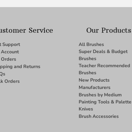
ustomer Service
Our Products
t Support
All Brushes
Super Deals & Budget
 Account
Brushes
 Orders
Teacher Recommended
ipping and Returns
Brushes
Qs
New Products
lk Orders
Manufacturers
Brushes by Medium
Painting Tools & Palette
Knives
Brush Accessories