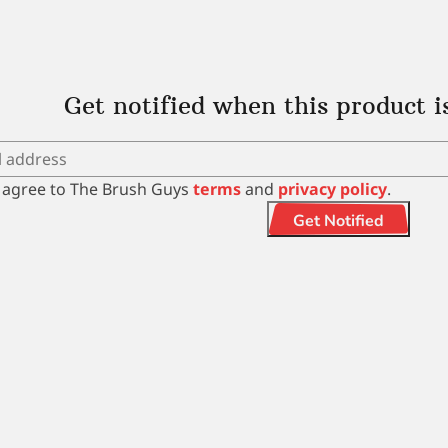
Get notified when this product i
I agree to The Brush Guys
terms
and
privacy policy
.
Get Notified