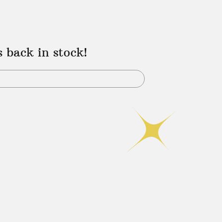
s back in stock!