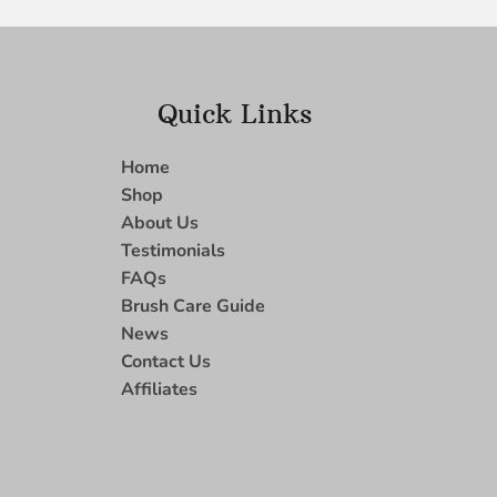
Quick Links
Home
Shop
About Us
Testimonials
FAQs
Brush Care Guide
News
Contact Us
Affiliates