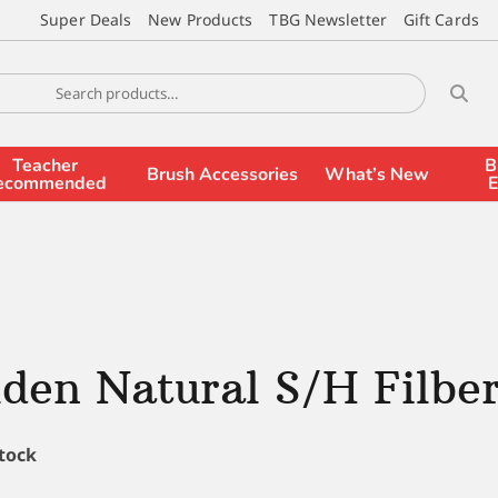
Super Deals
New Products
TBG Newsletter
Gift Cards
Teacher
B
Brush Accessories
What’s New
ecommended
E
den Natural S/H Filber
stock