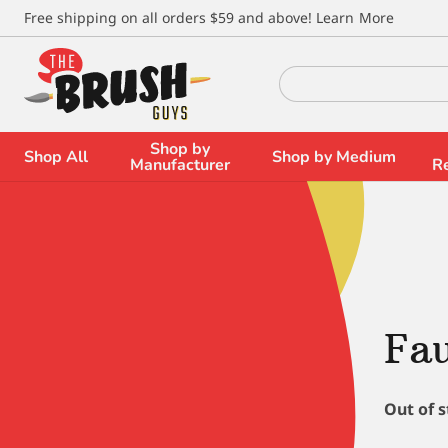
\
Free shipping on all orders $59 and above!
Learn More
Search
for:
Shop by
Shop All
Shop by Medium
Manufacturer
R
Fau
Out of 