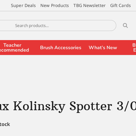
Super Deals
New Products
TBG Newsletter
Gift Cards
Teacher
B
Brush Accessories
What’s New
ecommended
E
x Kolinsky Spotter 3/
stock