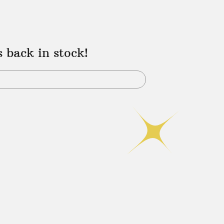
s back in stock!