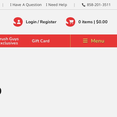
I Have A Question
I Need Help
858-201-3511
Login / Register
0 items |
$
0.00
rush Guys
Menu
Gift Card
xclusives
0