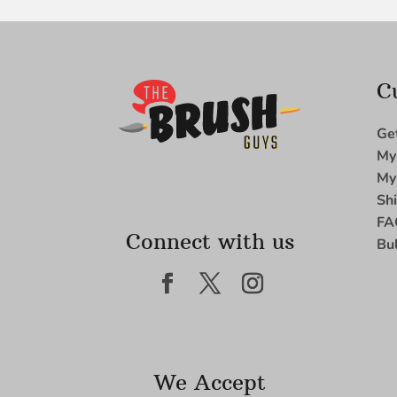
C
Ge
My
My
Sh
FA
Connect with us
Bu
We Accept