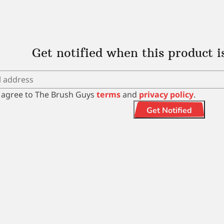
Get notified when this product i
I agree to The Brush Guys
terms
and
privacy policy
.
Get Notified