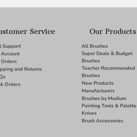
ustomer Service
Our Products
t Support
All Brushes
Super Deals & Budget
 Account
Brushes
 Orders
Teacher Recommended
ipping and Returns
Brushes
Qs
New Products
lk Orders
Manufacturers
Brushes by Medium
Painting Tools & Palette
Knives
Brush Accessories