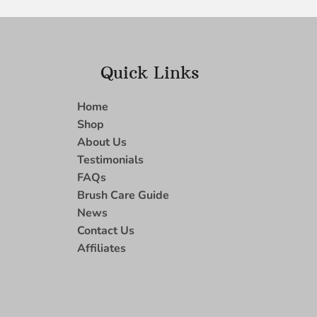
Quick Links
Home
Shop
About Us
Testimonials
FAQs
Brush Care Guide
News
Contact Us
Affiliates