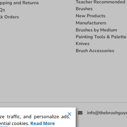
Teacher Recommended
ipping and Returns
Brushes
Qs
New Products
lk Orders
Manufacturers
Brushes by Medium
Painting Tools & Palette
Knives
Brush Accessories
eed Help
(858) 201-3511
info@thebrushguy
e traffic, and personalize ads.
ntial cookies.
Read More