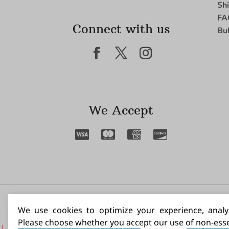
Sh
FA
Connect with us
Bu
We Accept
I N
We use cookies to optimize your experience, analyz
Please choose whether you accept our use of non-esse
|