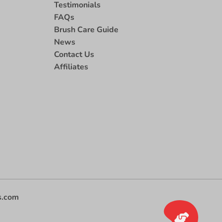
Testimonials
FAQs
Brush Care Guide
News
Contact Us
Affiliates
s.com