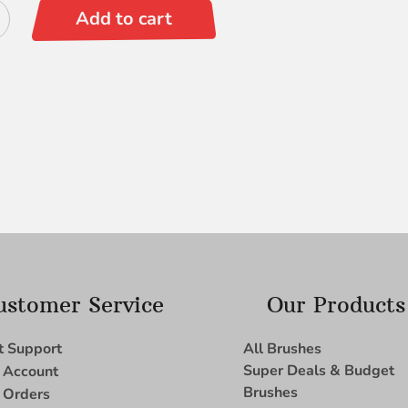
Add to cart
ustomer Service
Our Products
t Support
All Brushes
Super Deals & Budget
 Account
Brushes
 Orders