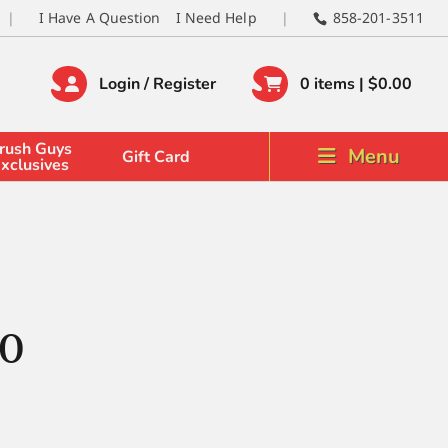
I Have A Question
I Need Help
858-201-3511
Login / Register
0 items |
$
0.00
rush Guys
Menu
Gift Card
xclusives
/0