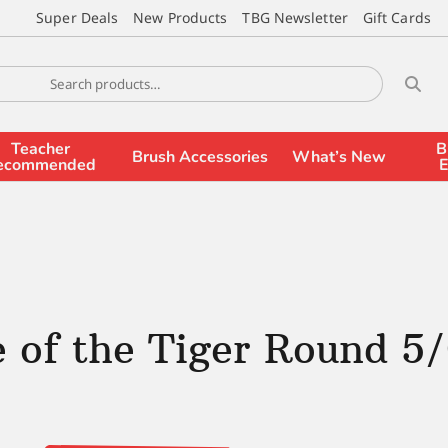
Super Deals
New Products
TBG Newsletter
Gift Cards
Teacher
B
Brush Accessories
What’s New
ecommended
E
 of the Tiger Round 5