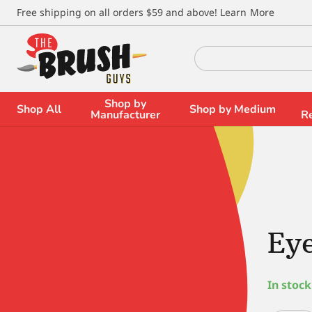
\
Free shipping on all orders $59 and above!
Learn More
Search
for:
Shop by
Shop All
Shop by Medium
Manufacturer
R
Eye
In stock