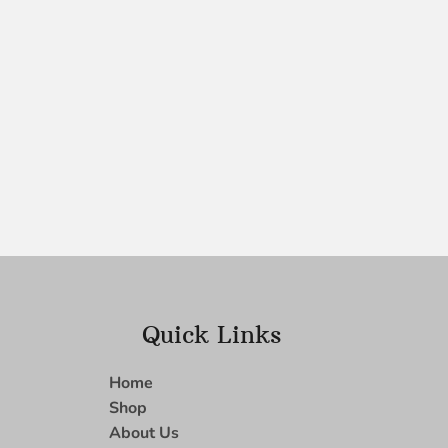
Quick Links
Home
Shop
About Us