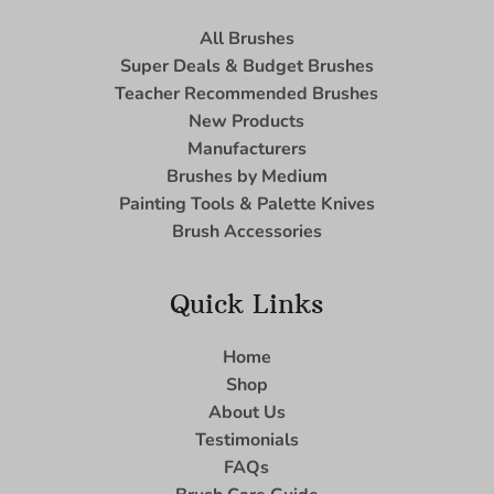
All Brushes
Super Deals & Budget Brushes
Teacher Recommended Brushes
New Products
Manufacturers
Brushes by Medium
Painting Tools & Palette Knives
Brush Accessories
Quick Links
Home
Shop
About Us
Testimonials
FAQs