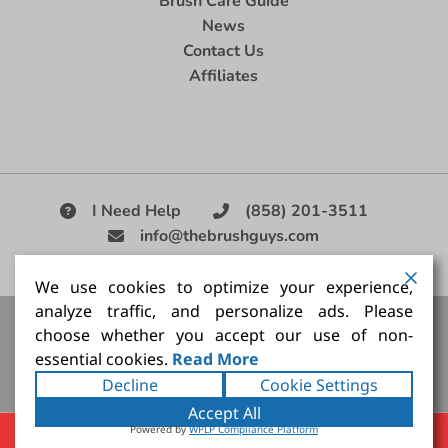
Brush Care Guide
News
Contact Us
Affiliates
I Need Help
(858) 201-3511
info@thebrushguys.com
|
We use cookies to optimize your experience,
analyze traffic, and personalize ads. Please
Artists Paint Brush,
Best Painting Brush,
Artist Brush Set,
choose whether you accept our use of non-
Good Quality Paint Brush,
Painting Brush Kit
essential cookies.
Read More
Copyright ©2026
The Brush Guy Inc
. All rights
Decline
Cookie Settings
reserved.
Accept All
Powered by
WPLP Compliance Platform