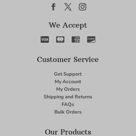
We Accept
Customer Service
Get Support
My Account
My Orders
Shipping and Returns
FAQs
Bulk Orders
Our Products