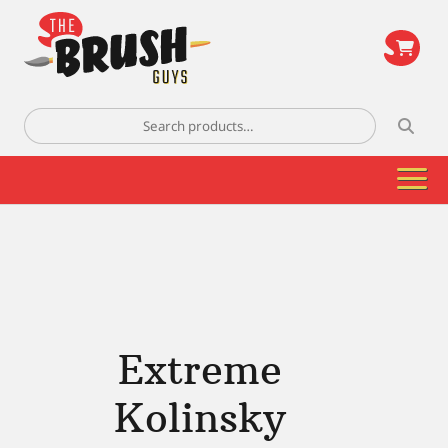
\
Search
for:
Extreme
Kolinsky