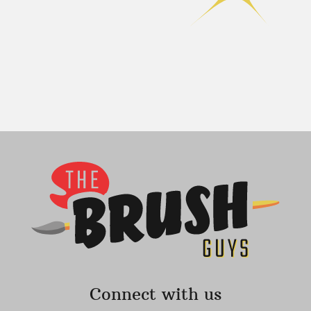
Connect with us