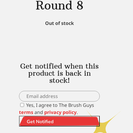
Round 8
Out of stock
Get notified when this
product is back in
stock!
Yes, I agree to The Brush Guys
terms
and
privacy policy
.
Get Notified