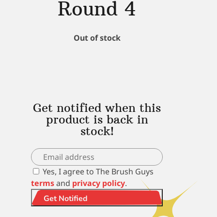
Round 4
Out of stock
Get notified when this
product is back in
stock!
Yes, I agree to The Brush Guys
terms
and
privacy policy
.
Get Notified