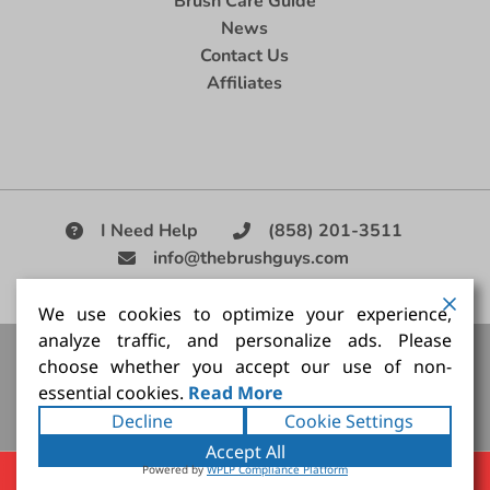
Brush Care Guide
News
Contact Us
Affiliates
I Need Help
(858) 201-3511
info@thebrushguys.com
|
We use cookies to optimize your experience,
analyze traffic, and personalize ads. Please
Artists Paint Brush,
Best Painting Brush,
Artist Brush Set,
choose whether you accept our use of non-
Good Quality Paint Brush,
Painting Brush Kit
essential cookies.
Read More
Copyright ©2026
The Brush Guy Inc
. All rights
Decline
Cookie Settings
reserved.
Accept All
Powered by
WPLP Compliance Platform