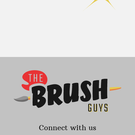
Connect with us