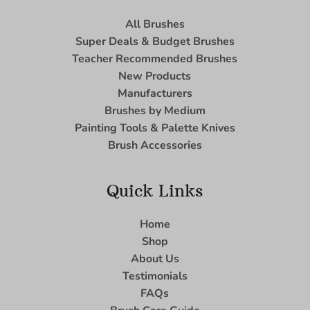
All Brushes
Super Deals & Budget Brushes
Teacher Recommended Brushes
New Products
Manufacturers
Brushes by Medium
Painting Tools & Palette Knives
Brush Accessories
Quick Links
Home
Shop
About Us
Testimonials
FAQs