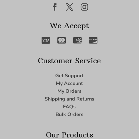
We Accept
Customer Service
Get Support
My Account
My Orders
Shipping and Returns
FAQs
Bulk Orders
Our Products