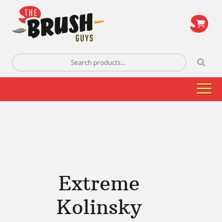
\
Search
for:
Extreme
Kolinsky