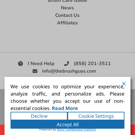
Brush Care Guide
News
Contact Us
Affiliates
I Need Help
(858) 201-3511
info@thebrushguys.com
|
We use cookies to optimize your experience,
analyze traffic, and personalize ads. Please
Artists Paint Brush,
Best Painting Brush,
Artist Brush Set,
choose whether you accept our use of non-
Good Quality Paint Brush,
Painting Brush Kit
essential cookies.
Read More
Copyright ©2026
The Brush Guy Inc
. All rights
Decline
Cookie Settings
reserved.
Accept All
Powered by
WPLP Compliance Platform