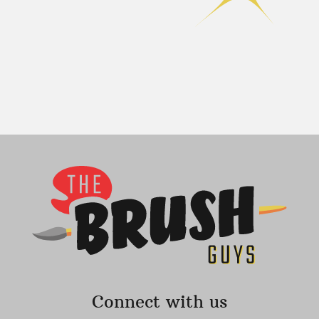
Connect with us