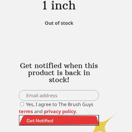
1 inch
Out of stock
Get notified when this
product is back in
stock!
Yes, I agree to The Brush Guys
terms
and
privacy policy
.
Get Notified