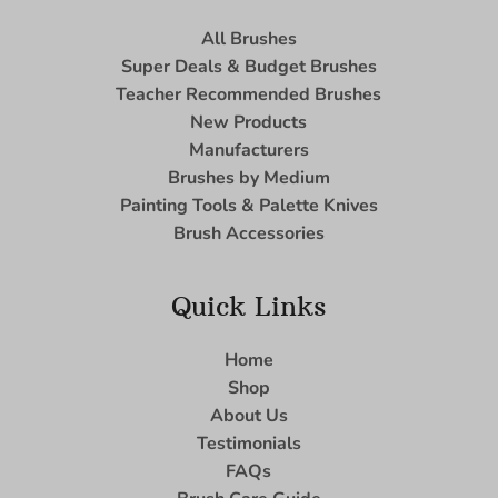
All Brushes
Super Deals & Budget Brushes
Teacher Recommended Brushes
New Products
Manufacturers
Brushes by Medium
Painting Tools & Palette Knives
Brush Accessories
Quick Links
Home
Shop
About Us
Testimonials
FAQs