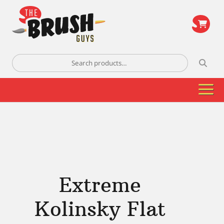
\
Search
for:
Extreme
Kolinsky Flat