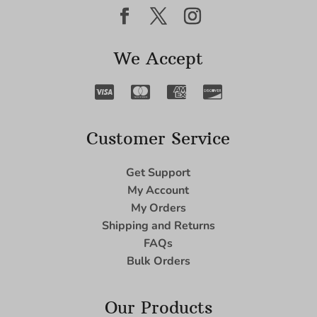
We Accept
Customer Service
Get Support
My Account
My Orders
Shipping and Returns
FAQs
Bulk Orders
Our Products