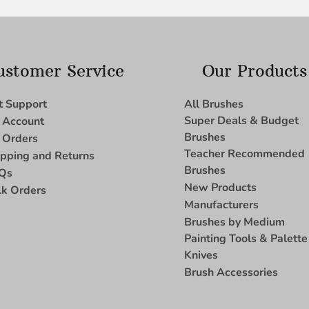
ustomer Service
Our Products
t Support
All Brushes
Super Deals & Budget
 Account
Brushes
 Orders
Teacher Recommended
ipping and Returns
Brushes
Qs
New Products
lk Orders
Manufacturers
Brushes by Medium
Painting Tools & Palette
Knives
Brush Accessories