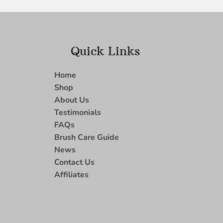
Quick Links
Home
Shop
About Us
Testimonials
FAQs
Brush Care Guide
News
Contact Us
Affiliates