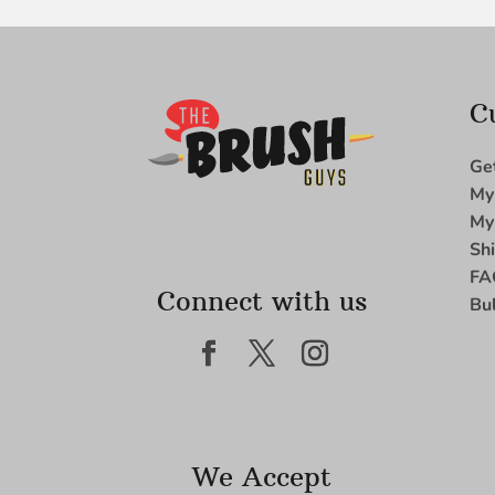
C
Ge
My
My
Sh
FA
Connect with us
Bu
We Accept