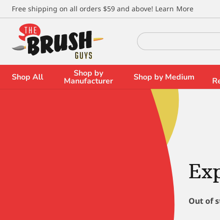
\
Free shipping on all orders $59 and above!
Learn More
Search
for:
Shop by
Shop All
Shop by Medium
Manufacturer
R
Ex
Out of 