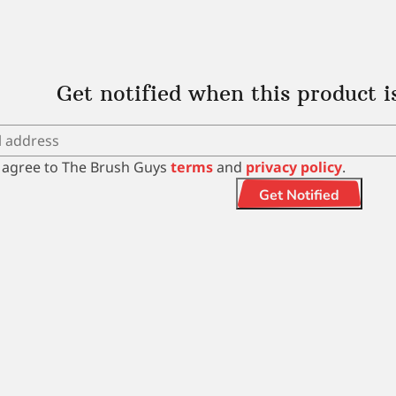
Get notified when this product i
I agree to The Brush Guys
terms
and
privacy policy
.
Get Notified