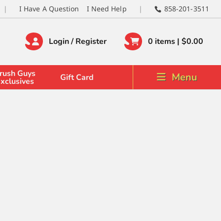
I Have A Question
I Need Help
858-201-3511
Login / Register
0 items |
$
0.00
rush Guys
Menu
Gift Card
xclusives