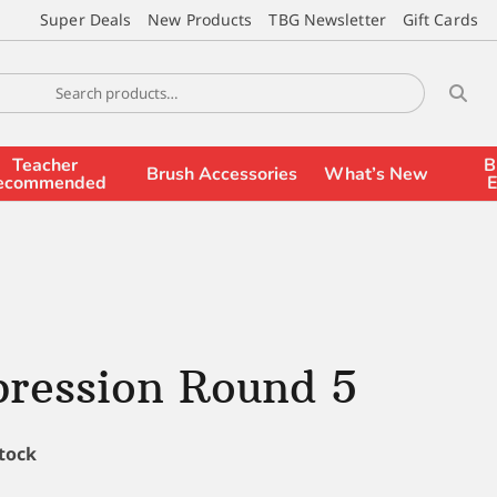
Super Deals
New Products
TBG Newsletter
Gift Cards
Teacher
B
Brush Accessories
What’s New
ecommended
E
pression Round 5
stock