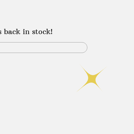
s back in stock!