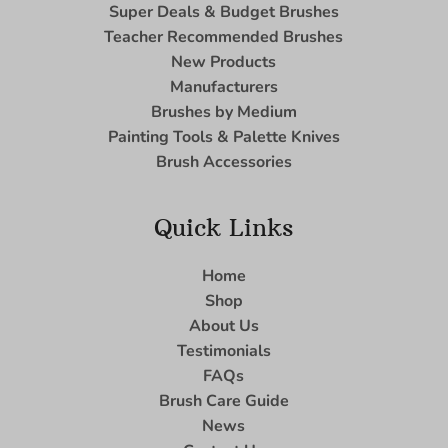
Super Deals & Budget Brushes
Teacher Recommended Brushes
New Products
Manufacturers
Brushes by Medium
Painting Tools & Palette Knives
Brush Accessories
Quick Links
Home
Shop
About Us
Testimonials
FAQs
Brush Care Guide
News