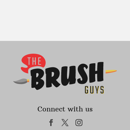
Connect with us