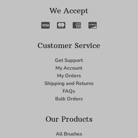
We Accept
Customer Service
Get Support
My Account
My Orders
Shipping and Returns
FAQs
Bulk Orders
Our Products
All Brushes