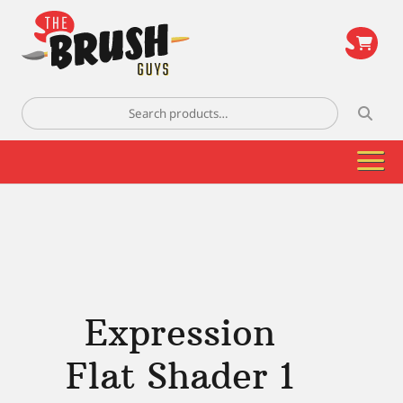
\
Search
for:
Expression
Flat Shader 1