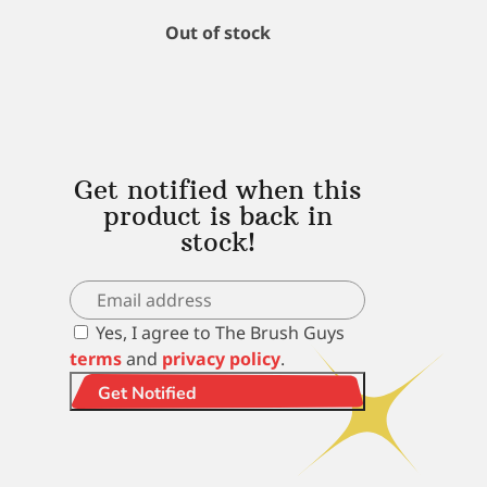
Out of stock
Get notified when this
product is back in
stock!
Yes, I agree to The Brush Guys
terms
and
privacy policy
.
Get Notified