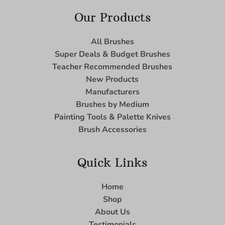
Our Products
All Brushes
Super Deals & Budget Brushes
Teacher Recommended Brushes
New Products
Manufacturers
Brushes by Medium
Painting Tools & Palette Knives
Brush Accessories
Quick Links
Home
Shop
About Us
Testimonials