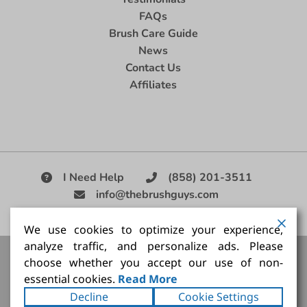
FAQs
Brush Care Guide
News
Contact Us
Affiliates
I Need Help
(858) 201-3511
info@thebrushguys.com
|
We use cookies to optimize your experience,
analyze traffic, and personalize ads. Please
Artists Paint Brush,
Best Painting Brush,
Artist Brush Set,
choose whether you accept our use of non-
Good Quality Paint Brush,
Painting Brush Kit
essential cookies.
Read More
Copyright ©2026
The Brush Guy Inc
. All rights
Decline
Cookie Settings
reserved.