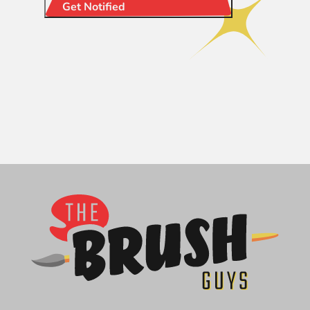
Get Notified