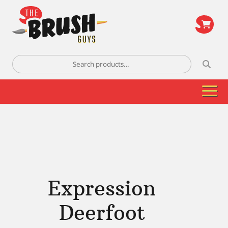
\
Search
for:
Expression
Deerfoot