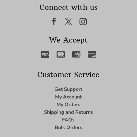
Connect with us
We Accept
Customer Service
Get Support
My Account
My Orders
Shipping and Returns
FAQs
Bulk Orders