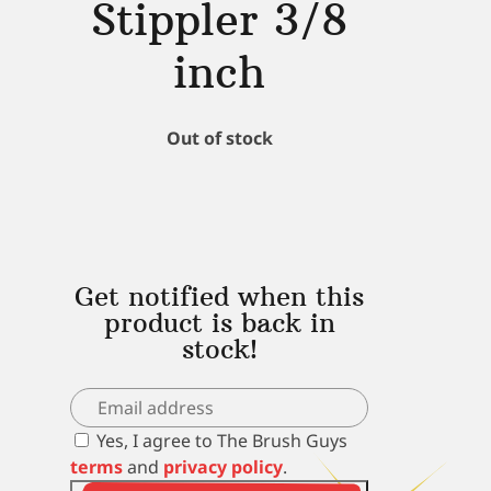
Stippler 3/8
inch
Out of stock
Get notified when this
product is back in
stock!
Yes, I agree to The Brush Guys
terms
and
privacy policy
.