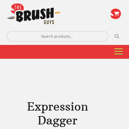
\
Search
for:
Expression
Dagger