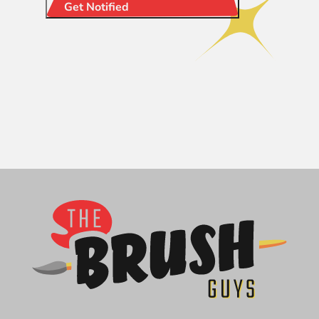
Get Notified