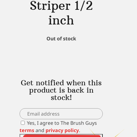
Striper 1/2
inch
Out of stock
Get notified when this
product is back in
stock!
Yes, I agree to The Brush Guys
terms
and
privacy policy
.