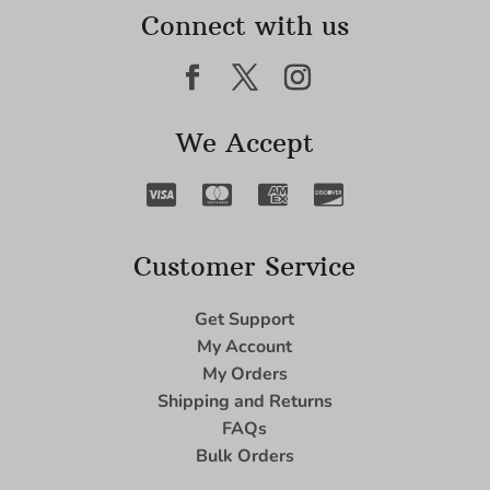
Connect with us
We Accept
Customer Service
Get Support
My Account
My Orders
Shipping and Returns
FAQs
Bulk Orders