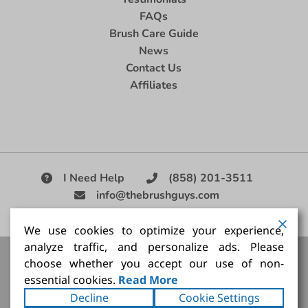
FAQs
Brush Care Guide
News
Contact Us
Affiliates
I Need Help
(858) 201-3511
info@thebrushguys.com
|
We use cookies to optimize your experience,
analyze traffic, and personalize ads. Please
Artists Paint Brush,
Best Painting Brush,
Artist Brush Set,
choose whether you accept our use of non-
Good Quality Paint Brush,
Painting Brush Kit
essential cookies.
Read More
Copyright ©2026
The Brush Guy Inc
. All rights
Decline
Cookie Settings
reserved.