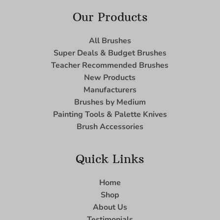
Our Products
All Brushes
Super Deals & Budget Brushes
Teacher Recommended Brushes
New Products
Manufacturers
Brushes by Medium
Painting Tools & Palette Knives
Brush Accessories
Quick Links
Home
Shop
About Us
Testimonials