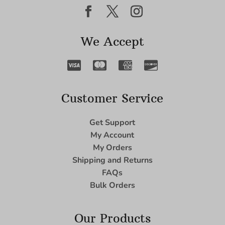
We Accept
Customer Service
Get Support
My Account
My Orders
Shipping and Returns
FAQs
Bulk Orders
Our Products