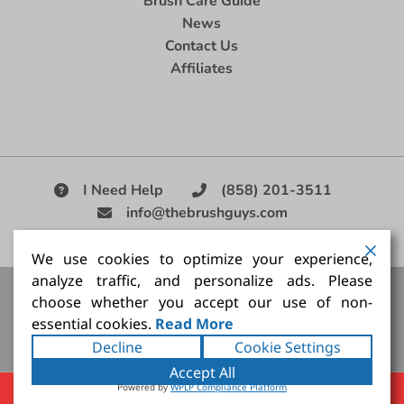
Brush Care Guide
News
Contact Us
Affiliates
I Need Help
(858) 201-3511
info@thebrushguys.com
|
We use cookies to optimize your experience,
analyze traffic, and personalize ads. Please
Artists Paint Brush,
Best Painting Brush,
Artist Brush Set,
choose whether you accept our use of non-
Good Quality Paint Brush,
Painting Brush Kit
essential cookies.
Read More
Copyright ©2026
The Brush Guy Inc
. All rights
Decline
Cookie Settings
reserved.
Accept All
Powered by
WPLP Compliance Platform