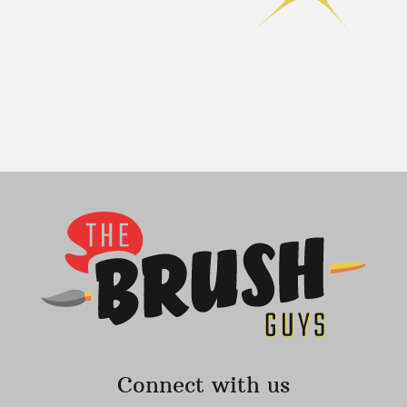
Connect with us