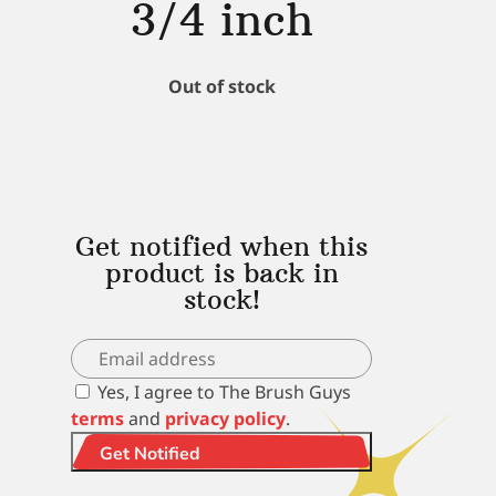
3/4 inch
Out of stock
Get notified when this
product is back in
stock!
Yes, I agree to The Brush Guys
terms
and
privacy policy
.
Get Notified