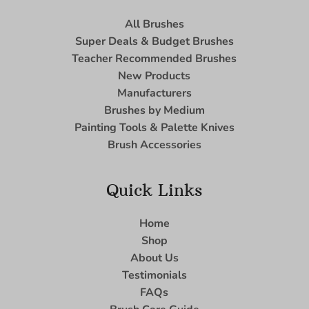
All Brushes
Super Deals & Budget Brushes
Teacher Recommended Brushes
New Products
Manufacturers
Brushes by Medium
Painting Tools & Palette Knives
Brush Accessories
Quick Links
Home
Shop
About Us
Testimonials
FAQs