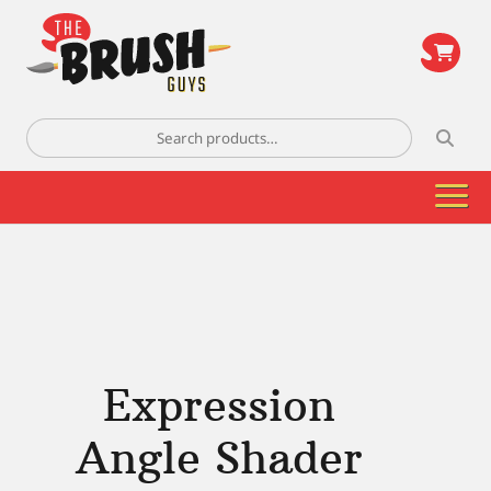
\
Search
for:
Expression
Angle Shader