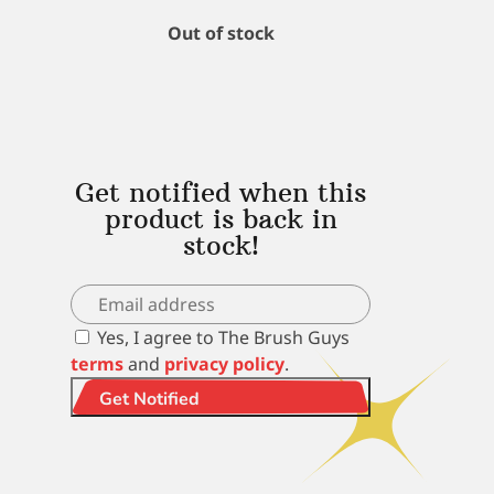
Out of stock
Get notified when this
product is back in
stock!
Yes, I agree to The Brush Guys
terms
and
privacy policy
.
Get Notified