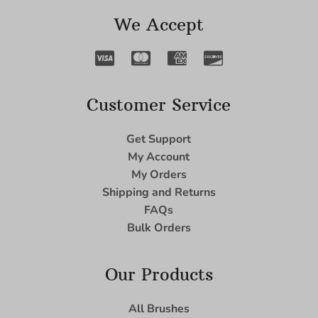
We Accept
Customer Service
Get Support
My Account
My Orders
Shipping and Returns
FAQs
Bulk Orders
Our Products
All Brushes