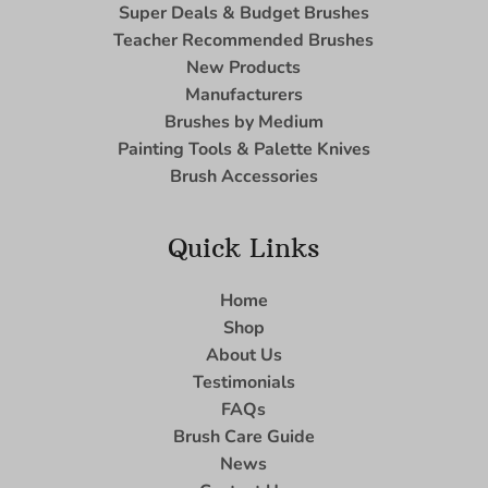
Super Deals & Budget Brushes
Teacher Recommended Brushes
New Products
Manufacturers
Brushes by Medium
Painting Tools & Palette Knives
Brush Accessories
Quick Links
Home
Shop
About Us
Testimonials
FAQs
Brush Care Guide
News