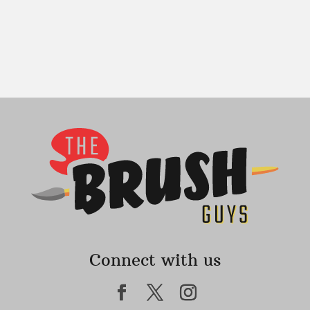
Connect with us