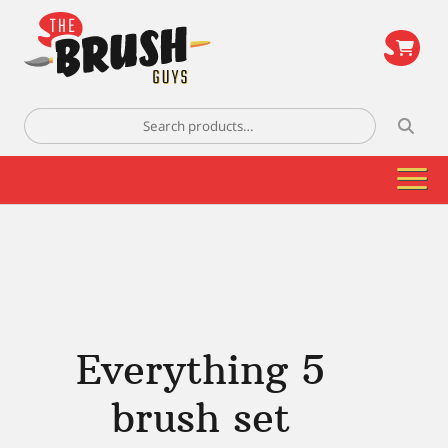
\
Search
for:
Everything 5
brush set