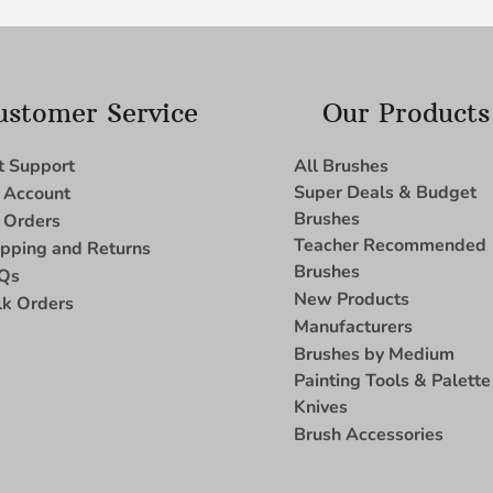
ustomer Service
Our Products
t Support
All Brushes
Super Deals & Budget
 Account
Brushes
 Orders
Teacher Recommended
ipping and Returns
Brushes
Qs
New Products
lk Orders
Manufacturers
Brushes by Medium
Painting Tools & Palette
Knives
Brush Accessories