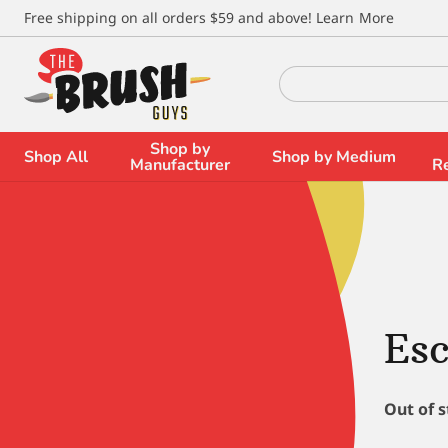
\
Free shipping on all orders $59 and above!
Learn More
Search
for:
Shop by
Shop All
Shop by Medium
Manufacturer
R
Esc
Out of 