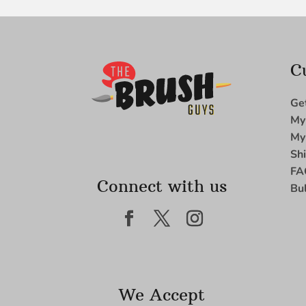
C
Ge
My
My
Sh
FA
Connect with us
Bu
We Accept