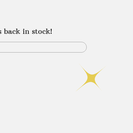
s back in stock!