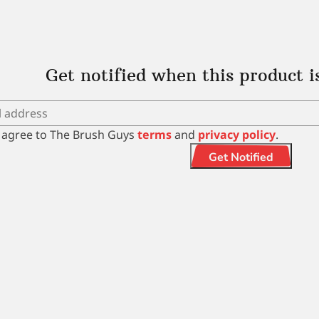
Get notified when this product i
I agree to The Brush Guys
terms
and
privacy policy
.
Get Notified