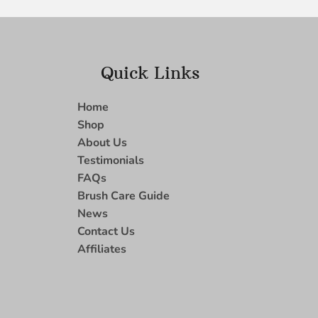
Quick Links
Home
Shop
About Us
Testimonials
FAQs
Brush Care Guide
News
Contact Us
Affiliates