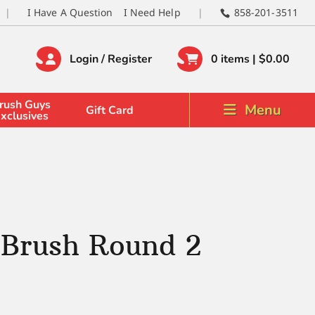
I Have A Question
I Need Help
858-201-3511
Login / Register
0 items |
$
0.00
rush Guys
Menu
Gift Card
xclusives
 Brush Round 2