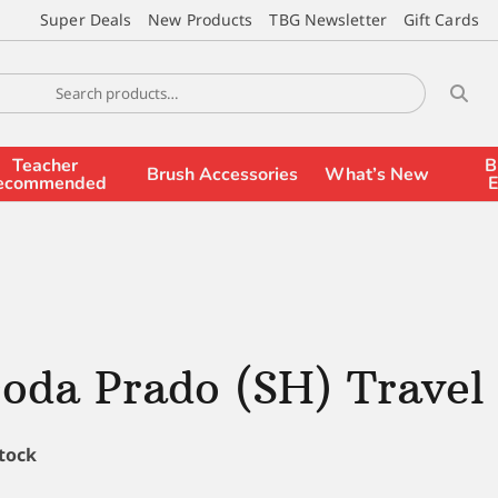
Super Deals
New Products
TBG Newsletter
Gift Cards
Teacher
B
Brush Accessories
What’s New
ecommended
E
oda Prado (SH) Travel
stock