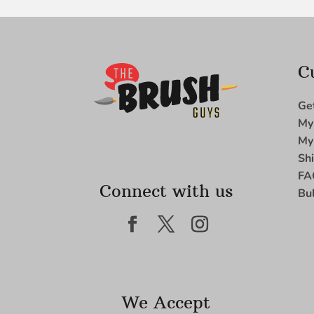
C
Ge
My
My
Sh
FA
Connect with us
Bu
We Accept