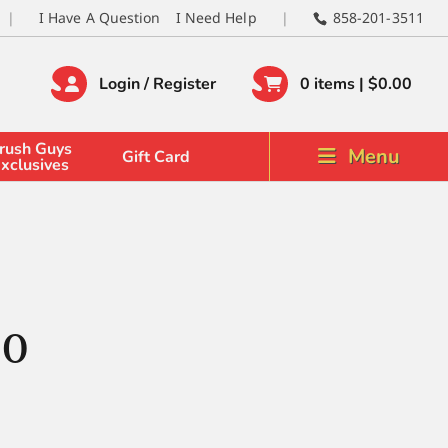
I Have A Question
I Need Help
858-201-3511
Login / Register
0 items |
$
0.00
rush Guys
Menu
Gift Card
xclusives
 0