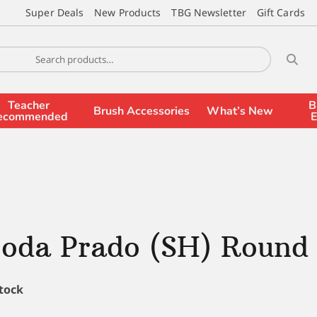
Super Deals
New Products
TBG Newsletter
Gift Cards
Teacher
B
Brush Accessories
What’s New
ecommended
E
coda Prado (SH) Round
stock