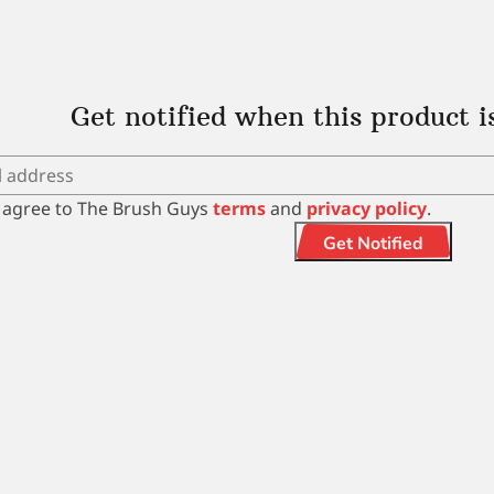
Get notified when this product i
I agree to The Brush Guys
terms
and
privacy policy
.
Get Notified