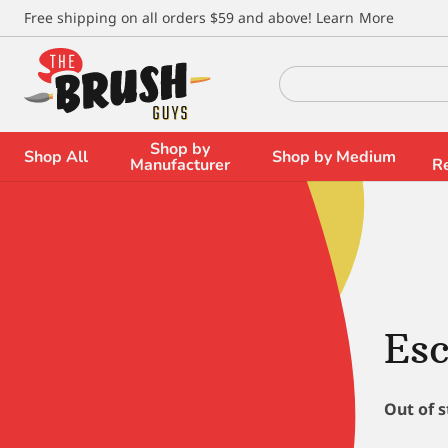
\
Free shipping on all orders $59 and above!
Learn More
Search
for:
Shop by
Shop All
Shop by Medium
Manufacturer
R
Es
Out of 