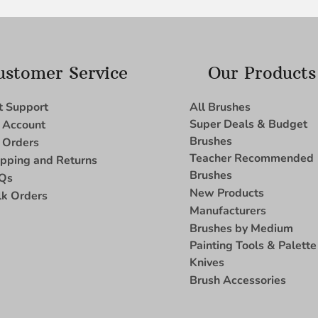
ustomer Service
Our Products
t Support
All Brushes
Super Deals & Budget
 Account
Brushes
 Orders
Teacher Recommended
ipping and Returns
Brushes
Qs
New Products
lk Orders
Manufacturers
Brushes by Medium
Painting Tools & Palette
Knives
Brush Accessories