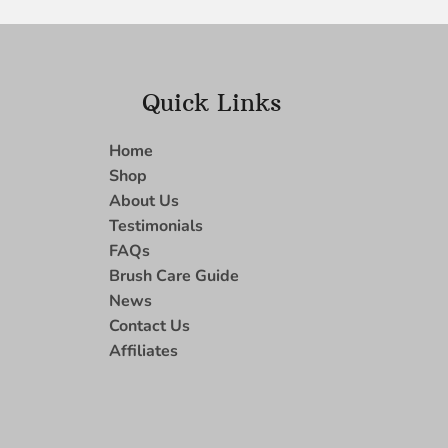
Quick Links
Home
Shop
About Us
Testimonials
FAQs
Brush Care Guide
News
Contact Us
Affiliates