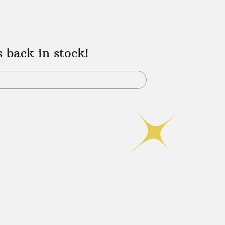
s back in stock!