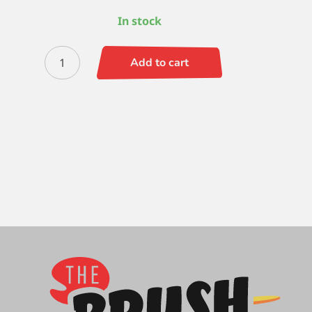
In stock
Escoda
Add to cart
Prado
(SH)
Filbert
6
quantity