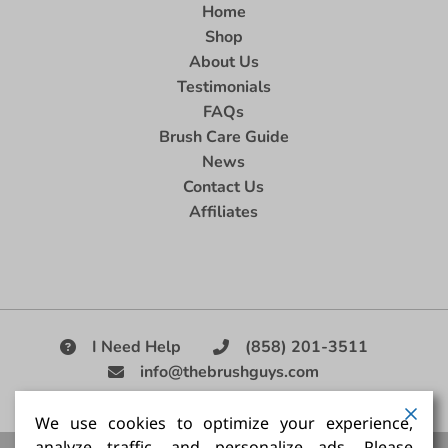
Home
Shop
About Us
Testimonials
FAQs
Brush Care Guide
News
Contact Us
Affiliates
I Need Help
(858) 201-3511
info@thebrushguys.com
|
We use cookies to optimize your experience,
analyze traffic, and personalize ads. Please
Artists Paint Brush,
Best Painting Brush,
Artist Brush Set,