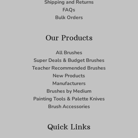
Shipping and Returns
FAQs
Bulk Orders
Our Products
All Brushes
Super Deals & Budget Brushes
Teacher Recommended Brushes
New Products
Manufacturers
Brushes by Medium
Painting Tools & Palette Knives
Brush Accessories
Quick Links