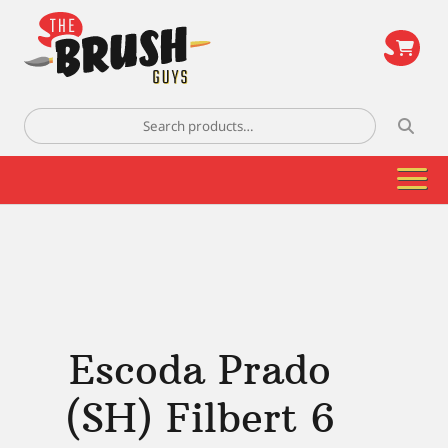
\
Search
for:
Escoda Prado
(SH) Filbert 6