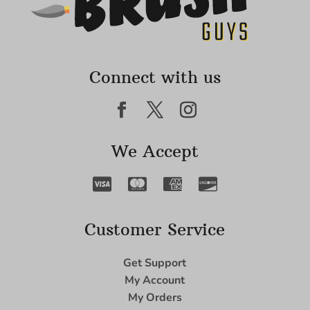
Connect with us
We Accept
Customer Service
Get Support
My Account
My Orders