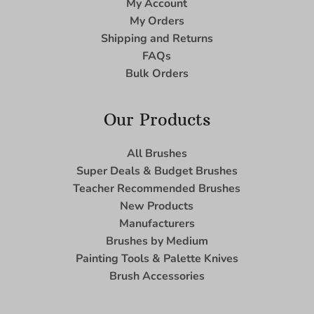
My Account
My Orders
Shipping and Returns
FAQs
Bulk Orders
Our Products
All Brushes
Super Deals & Budget Brushes
Teacher Recommended Brushes
New Products
Manufacturers
Brushes by Medium
Painting Tools & Palette Knives
Brush Accessories