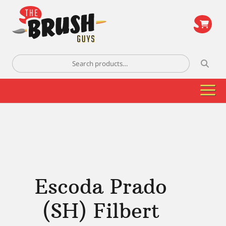
\
Search
for:
Escoda Prado
(SH) Filbert