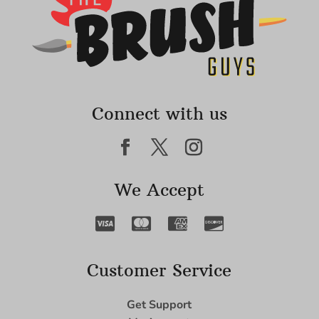
Connect with us
We Accept
Customer Service
Get Support