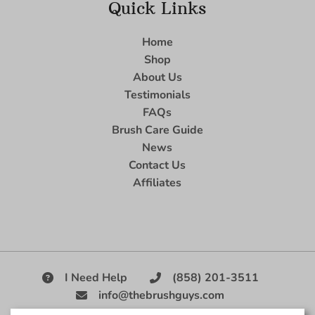
Quick Links
Home
Shop
About Us
Testimonials
FAQs
Brush Care Guide
News
Contact Us
Affiliates
I Need Help
(858) 201-3511
info@thebrushguys.com