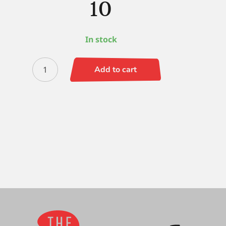
10
In stock
Escoda
Add to cart
Prado
(SH)
Filbert
10
quantity