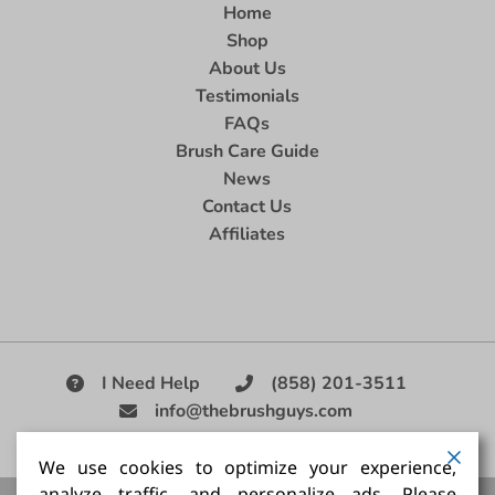
Home
Shop
About Us
Testimonials
FAQs
Brush Care Guide
News
Contact Us
Affiliates
I Need Help
(858) 201-3511
info@thebrushguys.com
|
We use cookies to optimize your experience,
analyze traffic, and personalize ads. Please
Artists Paint Brush,
Best Painting Brush,
Artist Brush Set,