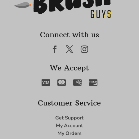
Connect with us
We Accept
Customer Service
Get Support
My Account
My Orders