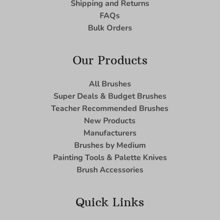
Shipping and Returns
FAQs
Bulk Orders
Our Products
All Brushes
Super Deals & Budget Brushes
Teacher Recommended Brushes
New Products
Manufacturers
Brushes by Medium
Painting Tools & Palette Knives
Brush Accessories
Quick Links