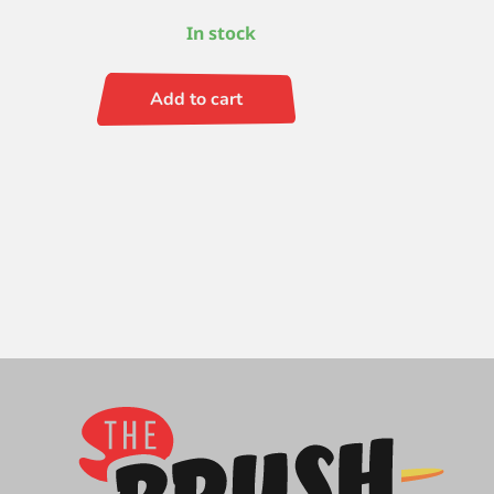
In stock
Add to cart
Escoda
Prado
(SH)
Angle
8
quantity