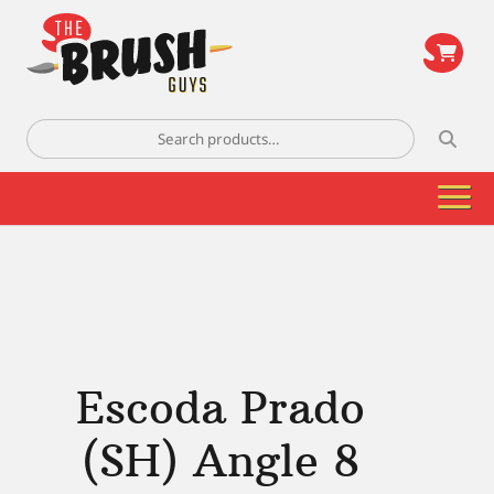
\
Search
for:
Escoda Prado
(SH) Angle 8